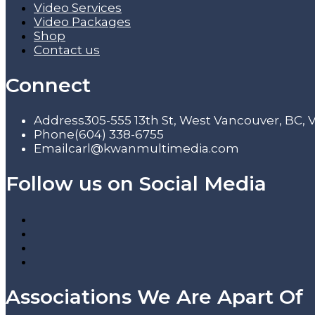
Video Services
Video Packages
Shop
Contact us
Connect
Address
305-555 13th St, West Vancouver, BC,
Phone
(604) 338-6755
Email
carl@kwanmultimedia.com
Follow us on Social Media
Associations We Are Apart Of