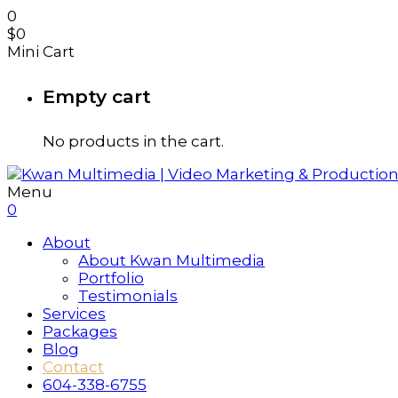
0
$
0
Mini Cart
Empty cart
No products in the cart.
Menu
0
About
About Kwan Multimedia
Portfolio
Testimonials
Services
Packages
Blog
Contact
604-338-6755