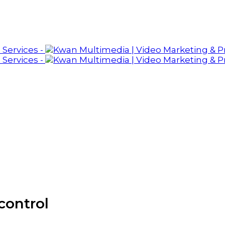
control