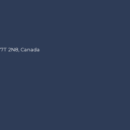
 V7T 2N8, Canada