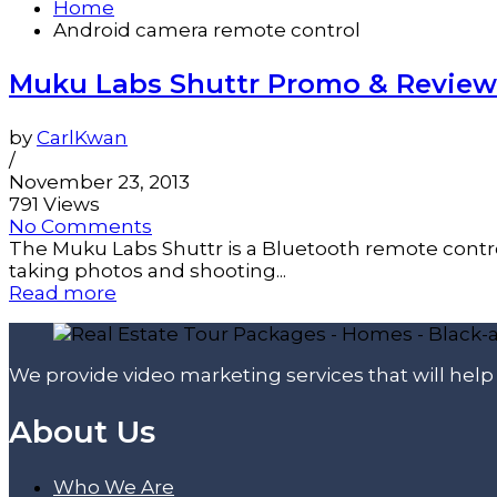
Home
Android camera remote control
Muku Labs Shuttr Promo & Review
by
CarlKwan
/
November 23, 2013
791 Views
No Comments
The Muku Labs Shuttr is a Bluetooth remote control
taking photos and shooting...
Read more
We provide video marketing services that will hel
About Us
Who We Are