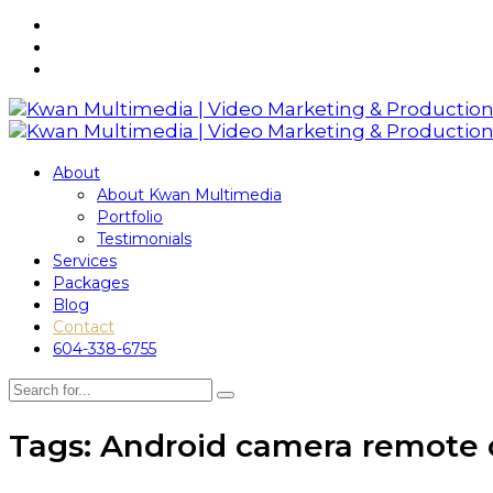
About
About Kwan Multimedia
Portfolio
Testimonials
Services
Packages
Blog
Contact
604-338-6755
Tags: Android camera remote 