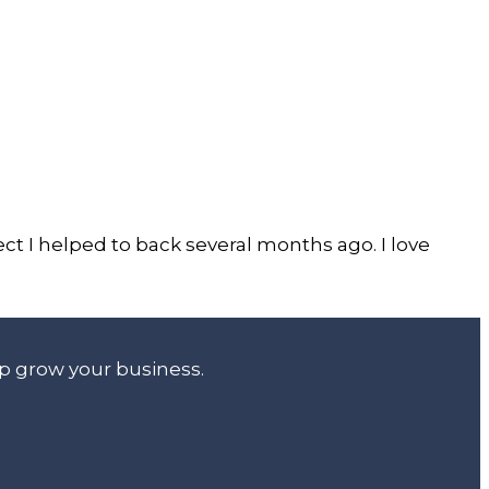
ct I helped to back several months ago. I love
lp grow your business.