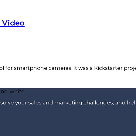
 Video
 for smartphone cameras. It was a Kickstarter proje
p solve your sales and marketing challenges, and he