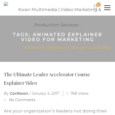
0
TAGS: ANIMATED EXPLAINER
VIDEO FOR MARKETING
Home
animated explainer video for marketing
The Ultimate Leader Accelerator Course
Explainer Video
By
CarlKwan
/
January 4, 2017
768 Views
No Comments
Are your organization’s leaders not doing their