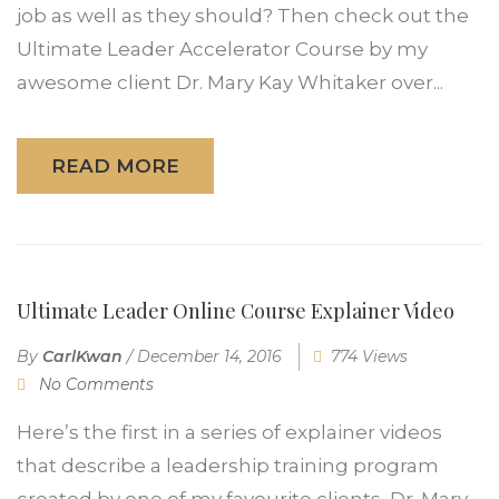
job as well as they should? Then check out the
Ultimate Leader Accelerator Course by my
awesome client Dr. Mary Kay Whitaker over...
READ MORE
Ultimate Leader Online Course Explainer Video
By
CarlKwan
/
December 14, 2016
774 Views
No Comments
Here’s the first in a series of explainer videos
that describe a leadership training program
created by one of my favourite clients, Dr. Mary