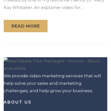
Kay Whitaker. An explainer video for...
READ MORE
We provide video marketing services that will
help solve your sales and marketing
challenges, and help grow your business.
ABOUT US