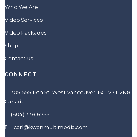
Who We Are
Video Services
Video Packages
Shop
Contact us
CONNECT
305-555 13th St, West Vancouver, BC, V7T 2N8,
Canada
(604) 338-6755
carl@kwanmultimedia.com