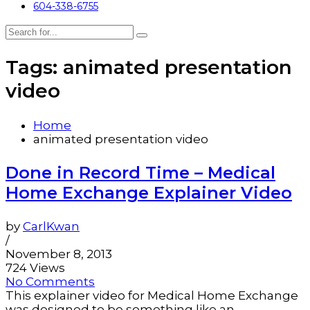
604-338-6755
Tags: animated presentation
video
Home
animated presentation video
Done in Record Time – Medical
Home Exchange Explainer Video
by
CarlKwan
/
November 8, 2013
724 Views
No Comments
This explainer video for Medical Home Exchange
was designed to be something like an