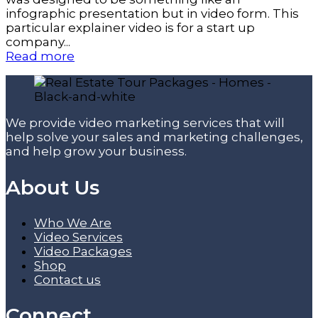
infographic presentation but in video form. This
particular explainer video is for a start up
company...
Read more
We provide video marketing services that will
help solve your sales and marketing challenges,
and help grow your business.
About Us
Who We Are
Video Services
Video Packages
Shop
Contact us
Connect