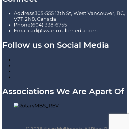
Address
305-555 13th St, West Vancouver, BC,
V7T 2N8, Canada
Phone
(604) 338-6755
Email
carl@kwanmultimedia.com
Follow us on Social Media
Associations We Are Apart Of
© 2026 Kwan Multimedia. All Right Reserved.