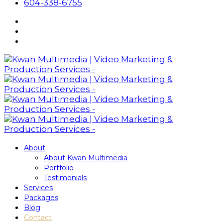
604-338-6755
About
About Kwan Multimedia
Portfolio
Testimonials
Services
Packages
Blog
Contact