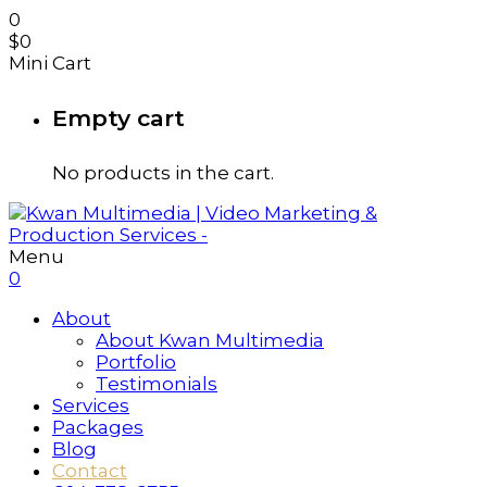
0
$
0
Mini Cart
Empty cart
No products in the cart.
Menu
0
About
About Kwan Multimedia
Portfolio
Testimonials
Services
Packages
Blog
Contact