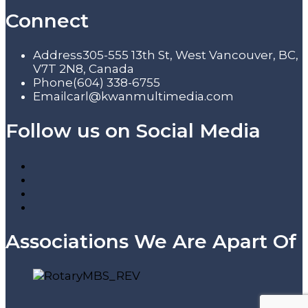
Connect
Address
305-555 13th St, West Vancouver, BC,
V7T 2N8, Canada
Phone
(604) 338-6755
Email
carl@kwanmultimedia.com
Follow us on Social Media
Associations We Are Apart Of