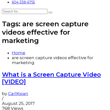
604-338-6755
Tags: are screen capture
videos effective for
marketing
Home
are screen capture videos effective for
marketing
What is a Screen Capture Video
[VIDEO]
by
CarlKwan
/
August 25, 2017
768 Views