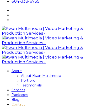
604-338-6755
About
About Kwan Multimedia
Portfolio
Testimonials
Services
Packages
Blog
Contact