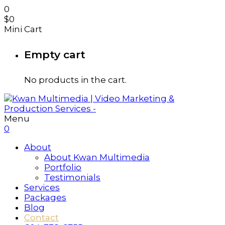
0
$
0
Mini Cart
Empty cart
No products in the cart.
Menu
0
About
About Kwan Multimedia
Portfolio
Testimonials
Services
Packages
Blog
Contact