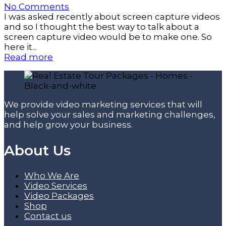
No Comments
I was asked recently about screen capture videos
and so I thought the best way to talk about a
screen capture video would be to make one. So
here it...
Read more
We provide video marketing services that will
help solve your sales and marketing challenges,
and help grow your business.
About Us
Who We Are
Video Services
Video Packages
Shop
Contact us