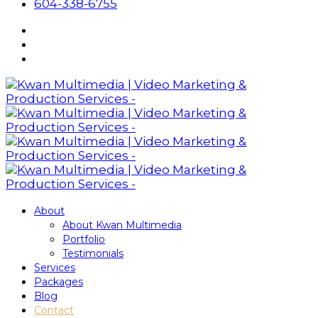
604-338-6755
About
About Kwan Multimedia
Portfolio
Testimonials
Services
Packages
Blog
Contact