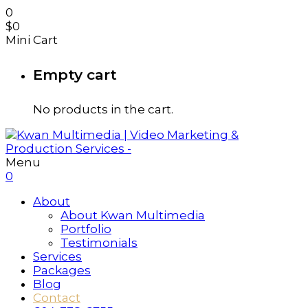
0
$
0
Mini Cart
Empty cart
No products in the cart.
Menu
0
About
About Kwan Multimedia
Portfolio
Testimonials
Services
Packages
Blog
Contact