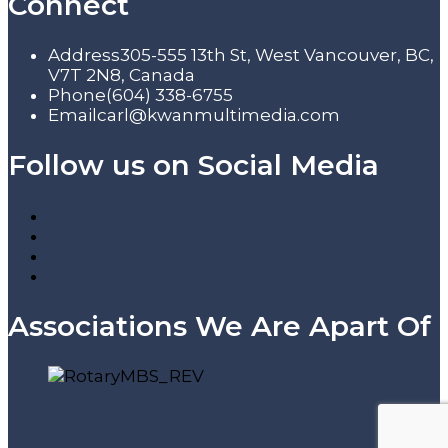
Connect
Address
305-555 13th St, West Vancouver, BC,
V7T 2N8, Canada
Phone
(604) 338-6755
Email
carl@kwanmultimedia.com
Follow us on Social Media
Associations We Are Apart Of