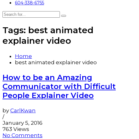
604-338-6755
Tags: best animated
explainer video
Home
best animated explainer video
How to be an Amazing
Communicator with Difficult
People Explainer Video
by
CarlKwan
/
January 5, 2016
763 Views
No Comments