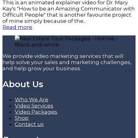
This is an animated explainer video for Dr. Mary
Kay's "How to be an Amazing Communicator with
Difficult People" that is another favourite project
of mine simply because of the...
Read more
We provide video marketing services that will
help solve your sales and marketing challenges,
and help grow your business.
About Us
Who We Are
Video Services
Video Packages
Shop
Contact us