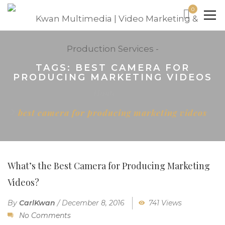
0
TAGS: BEST CAMERA FOR
PRODUCING MARKETING VIDEOS
Home
best camera for producing marketing videos
What’s the Best Camera for Producing Marketing
Videos?
By
CarlKwan
/
December 8, 2016
741 Views
No Comments