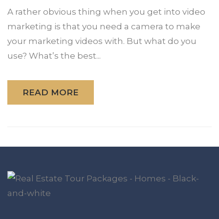
A rather obvious thing when you get into video
marketing is that you need a camera to make
your marketing videos with. But what do you
use? What’s the best...
READ MORE