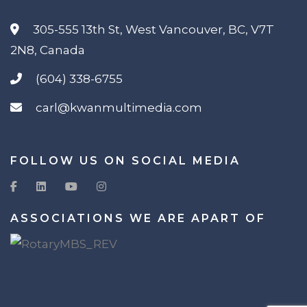
305-555 13th St, West Vancouver, BC, V7T
2N8, Canada
(604) 338-6755
carl@kwanmultimedia.com
FOLLOW US ON SOCIAL MEDIA
ASSOCIATIONS WE ARE APART OF