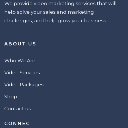
We provide video marketing services that will
help solve your sales and marketing
challenges, and help grow your business.
ABOUT US
Who We Are
Video Services
Video Packages
Shop
Contact us
CONNECT