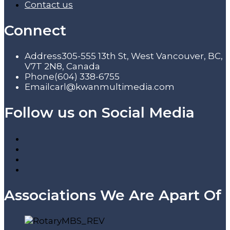
Contact us
Connect
Address
305-555 13th St, West Vancouver, BC,
V7T 2N8, Canada
Phone
(604) 338-6755
Email
carl@kwanmultimedia.com
Follow us on Social Media
Associations We Are Apart Of