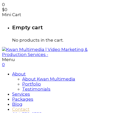
0
$
0
Mini Cart
Empty cart
No products in the cart.
Menu
0
About
About Kwan Multimedia
Portfolio
Testimonials
Services
Packages
Blog
Contact