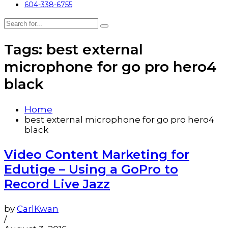
604-338-6755
Tags: best external
microphone for go pro hero4
black
Home
best external microphone for go pro hero4
black
Video Content Marketing for
Edutige – Using a GoPro to
Record Live Jazz
by
CarlKwan
/