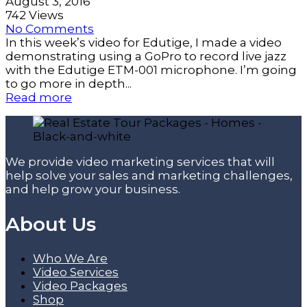
August 3, 2016
742 Views
No Comments
In this week’s video for Edutige, I made a video
demonstrating using a GoPro to record live jazz
with the Edutige ETM-001 microphone. I’m going
to go more in depth...
Read more
We provide video marketing services that will
help solve your sales and marketing challenges,
and help grow your business.
About Us
Who We Are
Video Services
Video Packages
Shop