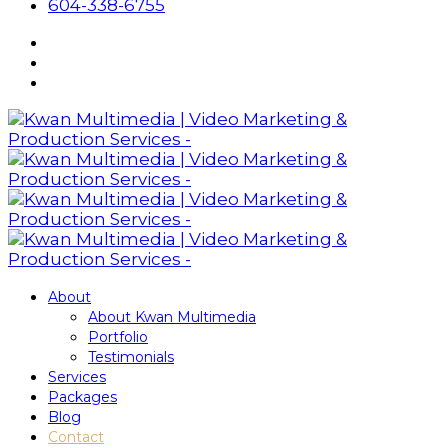
604-338-6755
About
About Kwan Multimedia
Portfolio
Testimonials
Services
Packages
Blog
Contact