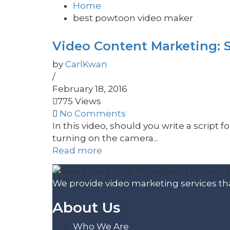
Home
best powtoon video maker
Video Content Marketing: S
by
CarlKwan
/
February 18, 2016
775 Views
No Comments
In this video, should you write a script f
turning on the camera...
Read more
We provide video marketing services tha
About Us
Who We Are