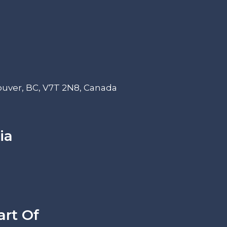
ouver, BC, V7T 2N8, Canada
ia
art Of