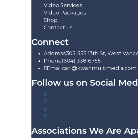
Video Services
Video Packages
Shop
Contact us
Connect
Address
305-555 13th St, West Vanc
Phone
(604) 338-6755
Email
carl@kwanmultimedia.com
Follow us on Social Med
Associations We Are Ap