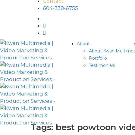
Contact
604-338-6755
About
About Kwan Multimed
Portfolio
Testimonials
Tags: best powtoon vid