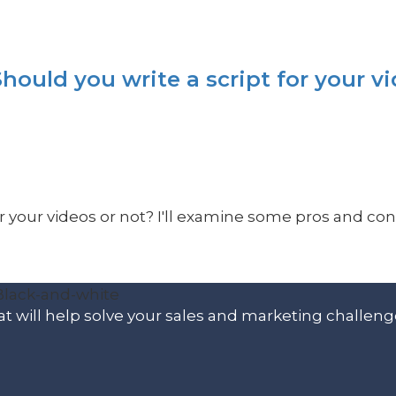
hould you write a script for your v
or your videos or not? I'll examine some pros and cons 
t will help solve your sales and marketing challeng