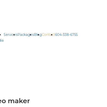
Services
Packages
Blog
Contact
604-338-6755
ia
eo maker