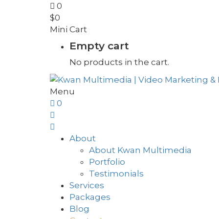
0
$
0
Mini Cart
Empty cart
No products in the cart.
Menu
0
About
About Kwan Multimedia
Portfolio
Testimonials
Services
Packages
Blog