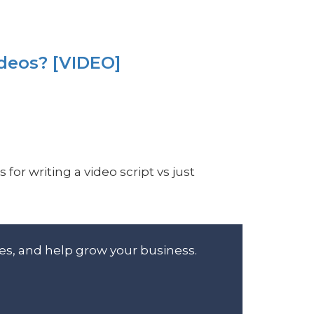
ideos? [VIDEO]
for writing a video script vs just
es, and help grow your business.