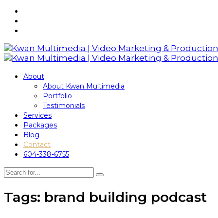
About
About Kwan Multimedia
Portfolio
Testimonials
Services
Packages
Blog
Contact
604-338-6755
Tags: brand building podcast