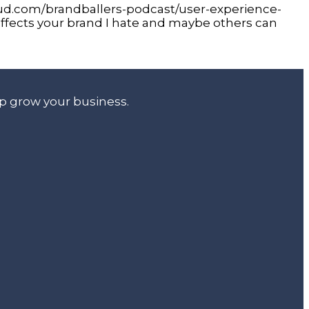
oud.com/brandballers-podcast/user-experience-
ffects your brand I hate and maybe others can
lp grow your business.