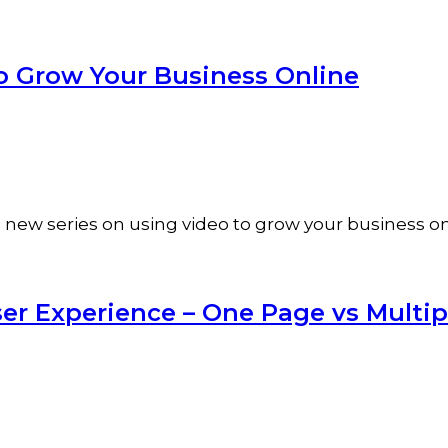
o Grow Your Business Online
f a new series on using video to grow your business 
ser Experience – One Page vs Multi