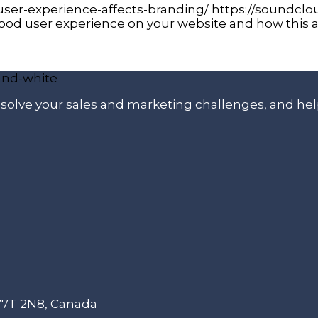
ser-experience-affects-branding/ https://soundcl
ood user experience on your website and how this a
p solve your sales and marketing challenges, and he
 V7T 2N8, Canada