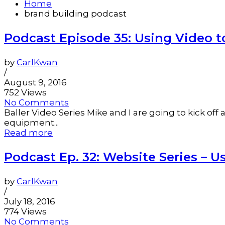
Home
brand building podcast
Podcast Episode 35: Using Video t
by
CarlKwan
/
August 9, 2016
752 Views
No Comments
Baller Video Series Mike and I are going to kick of
equipment...
Read more
Podcast Ep. 32: Website Series – U
by
CarlKwan
/
July 18, 2016
774 Views
No Comments