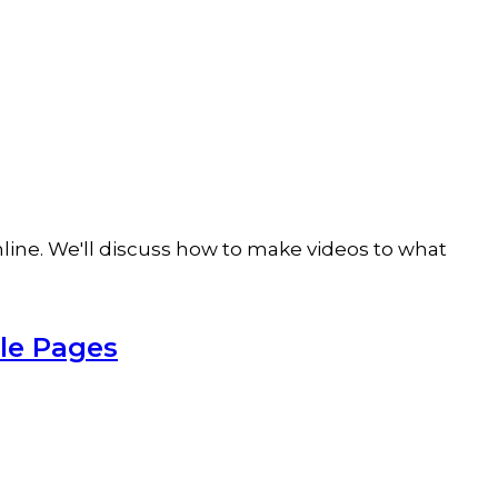
online. We'll discuss how to make videos to what
ple Pages