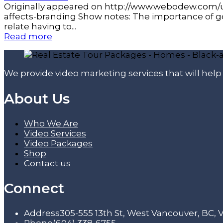
Originally appeared on http://www.webodew.com/u
affects-branding Show notes: The importance of g
relate having to...
Read more
We provide video marketing services that will hel
About Us
Who We Are
Video Services
Video Packages
Shop
Contact us
Connect
Address
305-555 13th St, West Vancouver, BC,