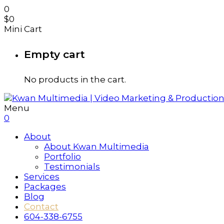
0
$
0
Mini Cart
Empty cart
No products in the cart.
Menu
0
About
About Kwan Multimedia
Portfolio
Testimonials
Services
Packages
Blog
Contact
604-338-6755