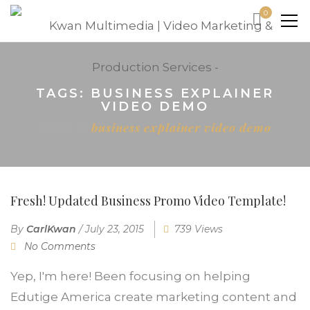
0
TAGS: BUSINESS EXPLAINER
VIDEO DEMO
Home
business explainer video demo
Fresh! Updated Business Promo Video Template!
By
CarlKwan
/
July 23, 2015
739 Views
No Comments
Yep, I'm here! Been focusing on helping
Edutige America create marketing content and