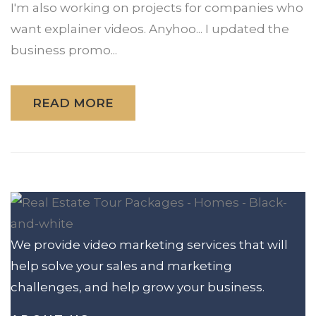
I'm also working on projects for companies who
want explainer videos. Anyhoo... I updated the
business promo...
READ MORE
We provide video marketing services that will
help solve your sales and marketing
challenges, and help grow your business.