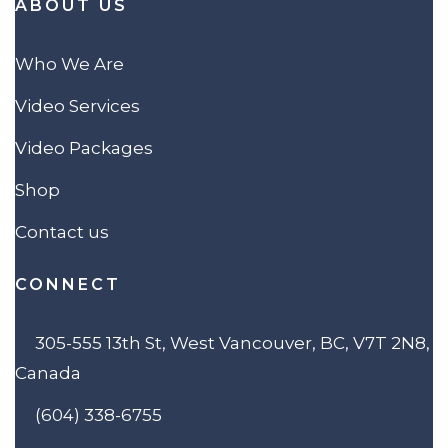
ABOUT US
Who We Are
Video Services
Video Packages
Shop
Contact us
CONNECT
305-555 13th St, West Vancouver, BC, V7T 2N8,
Canada
(604) 338-6755