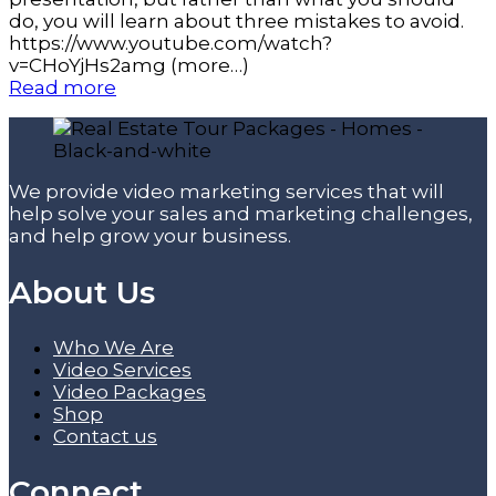
do, you will learn about three mistakes to avoid.
https://www.youtube.com/watch?
v=CHoYjHs2amg (more…)
Read more
We provide video marketing services that will
help solve your sales and marketing challenges,
and help grow your business.
About Us
Who We Are
Video Services
Video Packages
Shop
Contact us
Connect