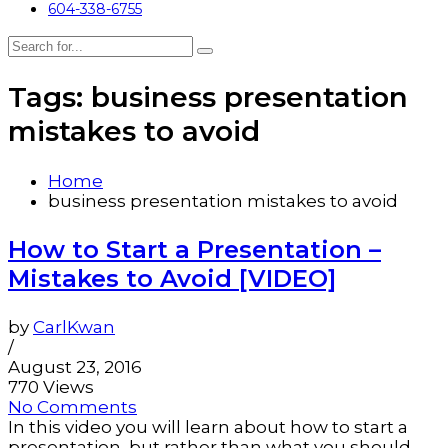
604-338-6755
Tags: business presentation
mistakes to avoid
Home
business presentation mistakes to avoid
How to Start a Presentation –
Mistakes to Avoid [VIDEO]
by
CarlKwan
/
August 23, 2016
770 Views
No Comments
In this video you will learn about how to start a
presentation, but rather than what you should