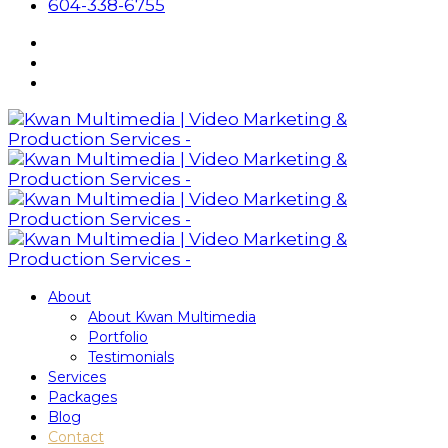
604-338-6755
About
About Kwan Multimedia
Portfolio
Testimonials
Services
Packages
Blog
Contact