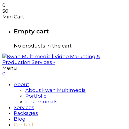
0
$
0
Mini Cart
Empty cart
No products in the cart.
Menu
0
About
About Kwan Multimedia
Portfolio
Testimonials
Services
Packages
Blog
Contact