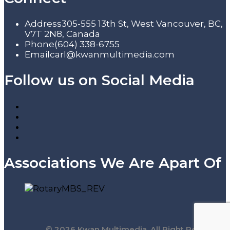
Address
305-555 13th St, West Vancouver, BC,
V7T 2N8, Canada
Phone
(604) 338-6755
Email
carl@kwanmultimedia.com
Follow us on Social Media
Associations We Are Apart Of
© 2026 Kwan Multimedia. All Right Reserved.