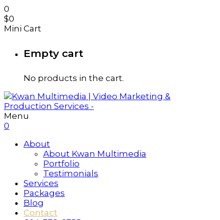
0
$
0
Mini Cart
Empty cart
No products in the cart.
Menu
0
About
About Kwan Multimedia
Portfolio
Testimonials
Services
Packages
Blog
Contact