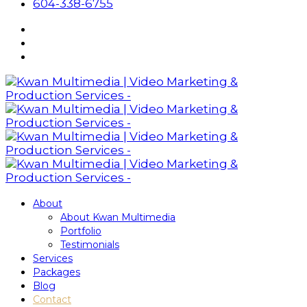
604-338-6755
About
About Kwan Multimedia
Portfolio
Testimonials
Services
Packages
Blog
Contact