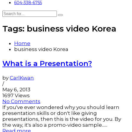
604-338-6755
Tags: business video Korea
Home
business video Korea
What is a Presentation?
by
CarlKwan
/
May 6, 2013
1697 Views
No Comments
If you've ever wondered why you should learn
presentation skills or don't like giving
presentations, then this is the video for you. By
the way, it's also a promo-video sample......
Read more