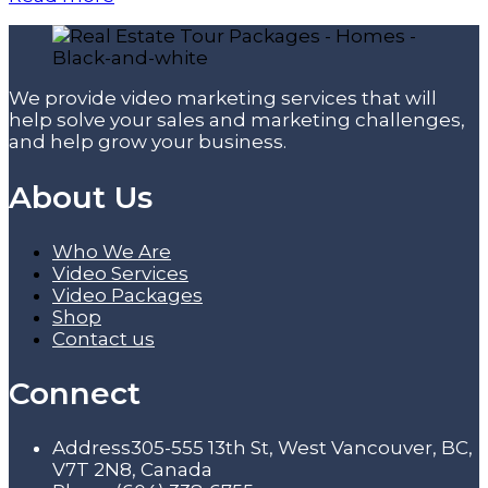
We provide video marketing services that will
help solve your sales and marketing challenges,
and help grow your business.
About Us
Who We Are
Video Services
Video Packages
Shop
Contact us
Connect
Address
305-555 13th St, West Vancouver, BC,
V7T 2N8, Canada