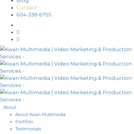
Blog
Contact
604-338-6755
About
About Kwan Multimedia
Portfolio
Testimonials