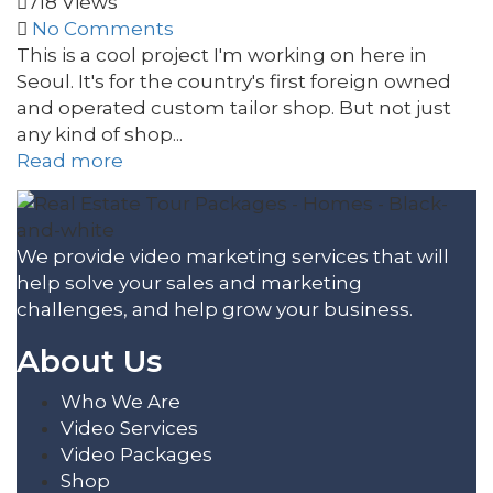
718 Views
No Comments
This is a cool project I'm working on here in
Seoul. It's for the country's first foreign owned
and operated custom tailor shop. But not just
any kind of shop...
Read more
We provide video marketing services that will
help solve your sales and marketing
challenges, and help grow your business.
About Us
Who We Are
Video Services
Video Packages
Shop