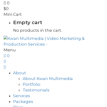
0
$
0
Mini Cart
Empty cart
No products in the cart.
Menu
0
About
About Kwan Multimedia
Portfolio
Testimonials
Services
Packages