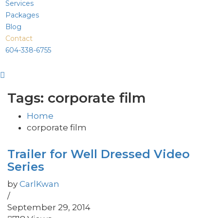
Services
Packages
Blog
Contact
604-338-6755
Tags: corporate film
Home
corporate film
Trailer for Well Dressed Video
Series
by
CarlKwan
/
September 29, 2014