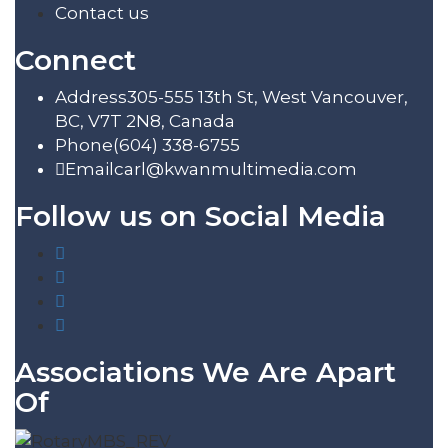
Contact us
Connect
Address
305-555 13th St, West Vancouver,
BC, V7T 2N8, Canada
Phone
(604) 338-6755
Email
carl@kwanmultimedia.com
Follow us on Social Media
Associations We Are Apart
Of