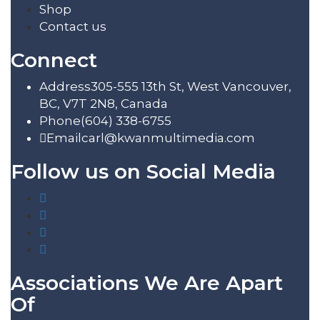
Shop
Contact us
Connect
Address
305-555 13th St, West Vancouver,
BC, V7T 2N8, Canada
Phone
(604) 338-6755
Email
carl@kwanmultimedia.com
Follow us on Social Media
Associations We Are Apart
Of