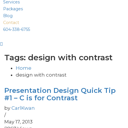
Services
Packages
Blog
Contact
604-338-6755
Tags: design with contrast
Home
design with contrast
Presentation Design Quick Tip
#1 – C is for Contrast
by
CarlKwan
/
May 17, 2013