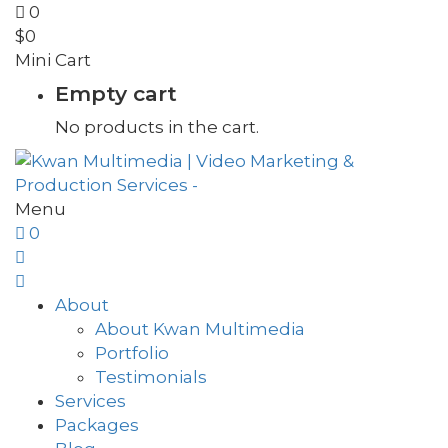
0
$
0
Mini Cart
Empty cart
No products in the cart.
Menu
0
About
About Kwan Multimedia
Portfolio
Testimonials
Services
Packages