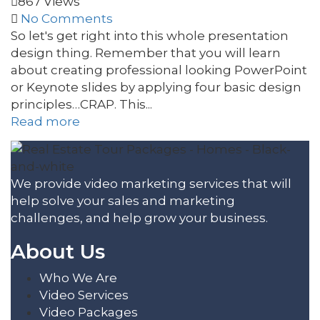
867 Views
No Comments
So let's get right into this whole presentation
design thing. Remember that you will learn
about creating professional looking PowerPoint
or Keynote slides by applying four basic design
principles…CRAP. This...
Read more
We provide video marketing services that will
help solve your sales and marketing
challenges, and help grow your business.
About Us
Who We Are
Video Services
Video Packages