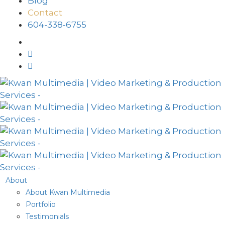
Blog
Contact
604-338-6755
About
About Kwan Multimedia
Portfolio
Testimonials