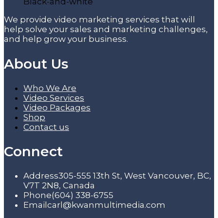
We provide video marketing services that will
help solve your sales and marketing challenges,
and help grow your business.
About Us
Who We Are
Video Services
Video Packages
Shop
Contact us
Connect
Address
305-555 13th St, West Vancouver, BC,
V7T 2N8, Canada
Phone
(604) 338-6755
Email
carl@kwanmultimedia.com