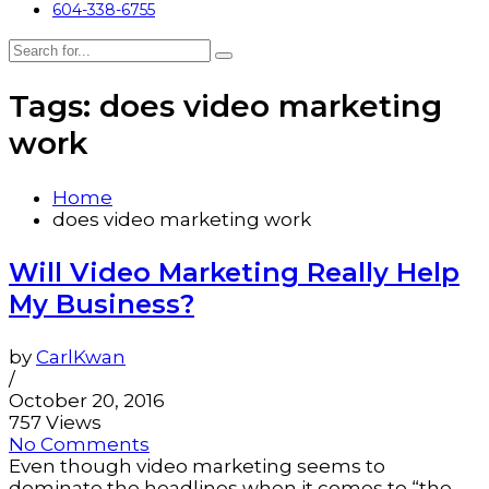
604-338-6755
Tags: does video marketing
work
Home
does video marketing work
Will Video Marketing Really Help
My Business?
by
CarlKwan
/
October 20, 2016
757 Views
No Comments
Even though video marketing seems to
dominate the headlines when it comes to “the