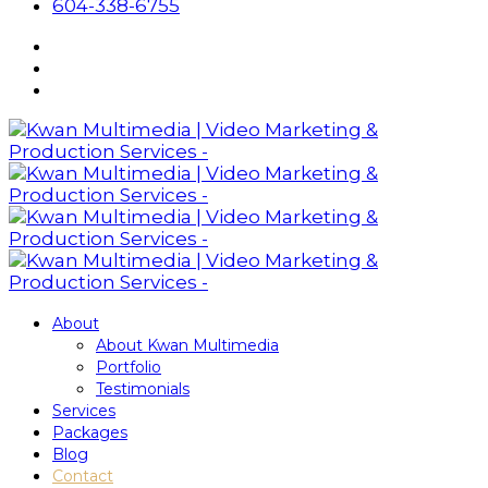
604-338-6755
About
About Kwan Multimedia
Portfolio
Testimonials
Services
Packages
Blog
Contact