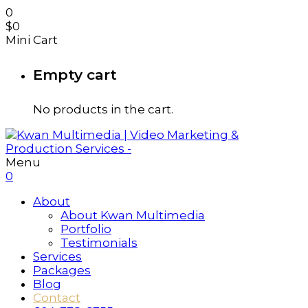
0
$
0
Mini Cart
Empty cart
No products in the cart.
Menu
0
About
About Kwan Multimedia
Portfolio
Testimonials
Services
Packages
Blog
Contact