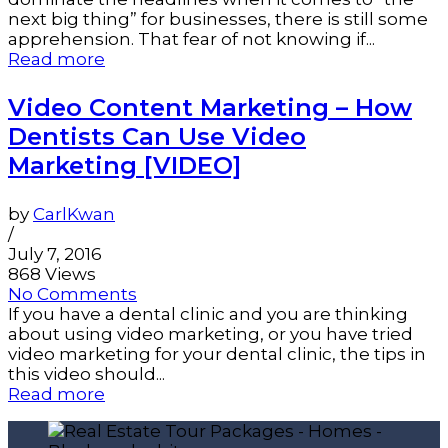
next big thing” for businesses, there is still some
apprehension. That fear of not knowing if...
Read more
Video Content Marketing – How
Dentists Can Use Video
Marketing [VIDEO]
by
CarlKwan
/
July 7, 2016
868 Views
No Comments
If you have a dental clinic and you are thinking
about using video marketing, or you have tried
video marketing for your dental clinic, the tips in
this video should...
Read more