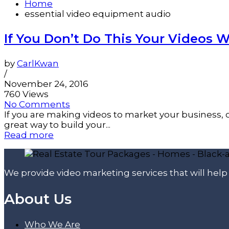
Home
essential video equipment audio
If You Don’t Do This Your Videos Wi
by
CarlKwan
/
November 24, 2016
760 Views
No Comments
If you are making videos to market your business, 
great way to build your...
Read more
We provide video marketing services that will hel
About Us
Who We Are