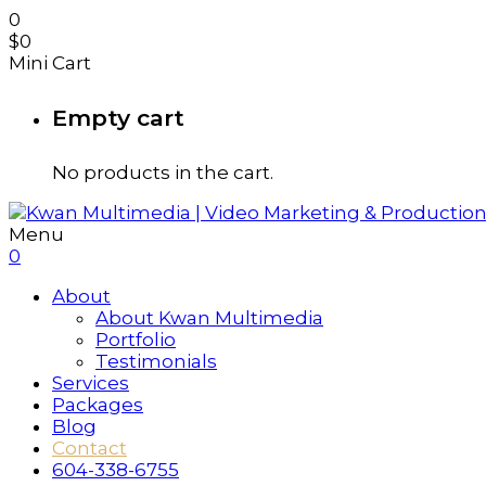
0
$
0
Mini Cart
Empty cart
No products in the cart.
Menu
0
About
About Kwan Multimedia
Portfolio
Testimonials
Services
Packages
Blog
Contact
604-338-6755