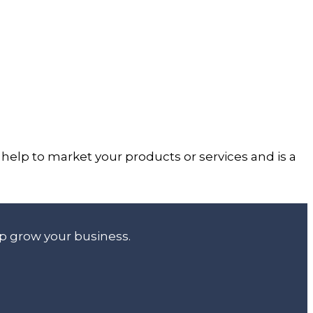
help to market your products or services and is a
lp grow your business.