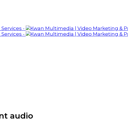
nt audio