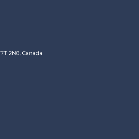
 V7T 2N8, Canada