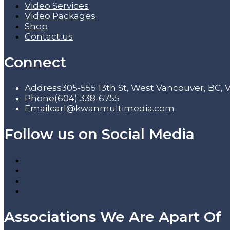
Video Services
Video Packages
Shop
Contact us
Connect
Address
305-555 13th St, West Vancouver, BC,
Phone
(604) 338-6755
Email
carl@kwanmultimedia.com
Follow us on Social Media
Associations We Are Apart Of