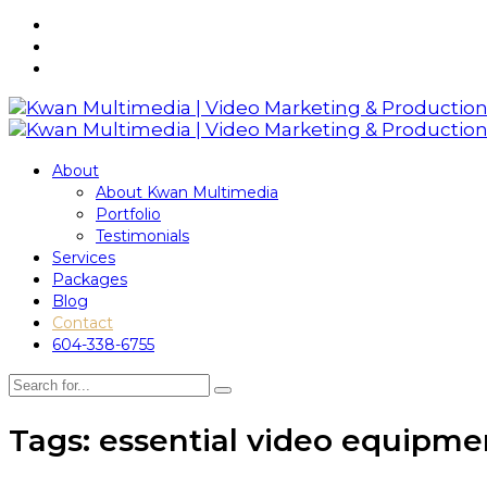
About
About Kwan Multimedia
Portfolio
Testimonials
Services
Packages
Blog
Contact
604-338-6755
Tags: essential video equipme