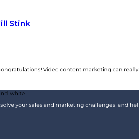
ll Stink
congratulations! Video content marketing can really 
p solve your sales and marketing challenges, and he