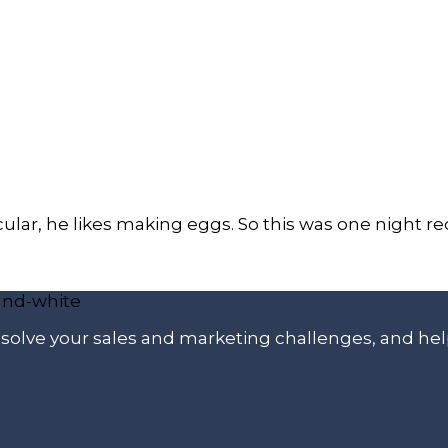
icular, he likes making eggs. So this was one night
p solve your sales and marketing challenges, and he