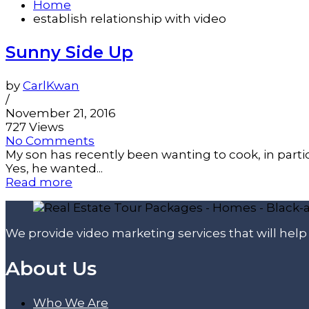
Home
establish relationship with video
Sunny Side Up
by
CarlKwan
/
November 21, 2016
727 Views
No Comments
My son has recently been wanting to cook, in part
Yes, he wanted...
Read more
We provide video marketing services that will hel
About Us
Who We Are