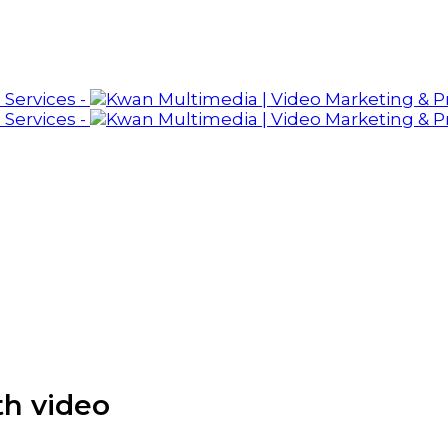
th video