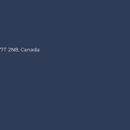
 V7T 2N8, Canada