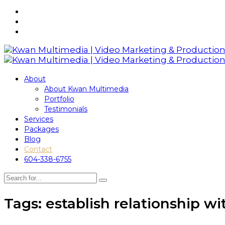
About
About Kwan Multimedia
Portfolio
Testimonials
Services
Packages
Blog
Contact
604-338-6755
Tags: establish relationship wi