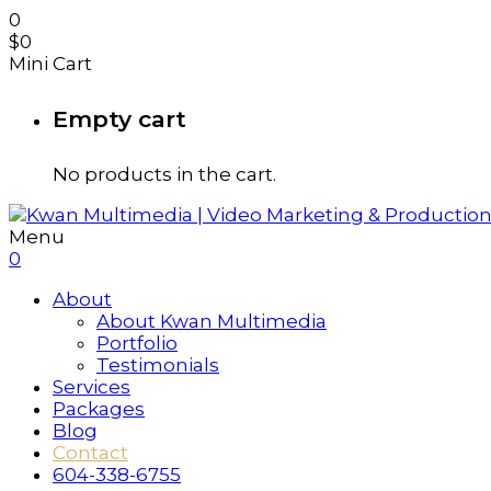
0
$
0
Mini Cart
Empty cart
No products in the cart.
Menu
0
About
About Kwan Multimedia
Portfolio
Testimonials
Services
Packages
Blog
Contact
604-338-6755