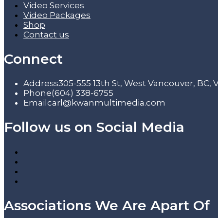
Video Services
Video Packages
Shop
Contact us
Connect
Address
305-555 13th St, West Vancouver, BC,
Phone
(604) 338-6755
Email
carl@kwanmultimedia.com
Follow us on Social Media
Associations We Are Apart Of