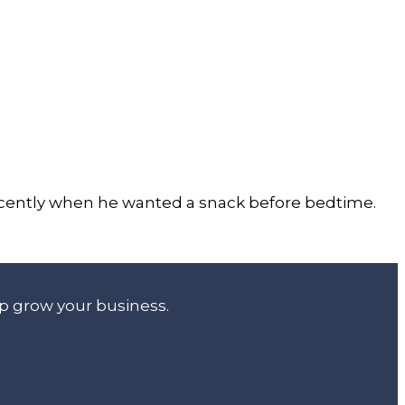
 recently when he wanted a snack before bedtime.
lp grow your business.