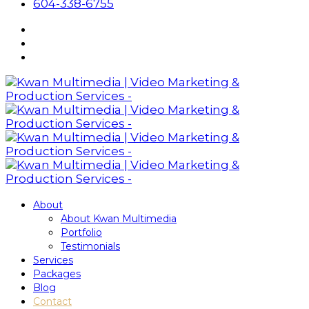
604-338-6755
About
About Kwan Multimedia
Portfolio
Testimonials
Services
Packages
Blog
Contact