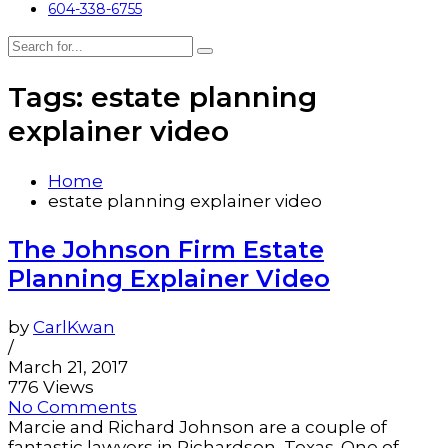
604-338-6755
Tags: estate planning
explainer video
Home
estate planning explainer video
The Johnson Firm Estate
Planning Explainer Video
by
CarlKwan
/
March 21, 2017
776 Views
No Comments
Marcie and Richard Johnson are a couple of
fantastic lawyers in Richardson, Texas. One of