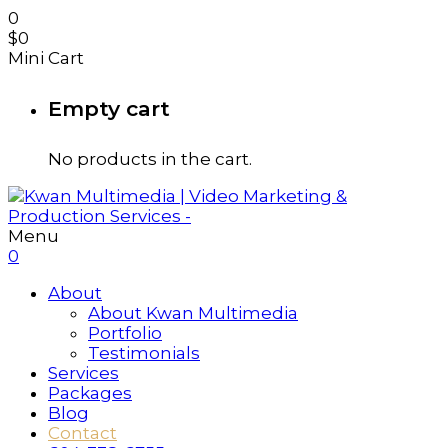
0
$
0
Mini Cart
Empty cart
No products in the cart.
Menu
0
About
About Kwan Multimedia
Portfolio
Testimonials
Services
Packages
Blog
Contact