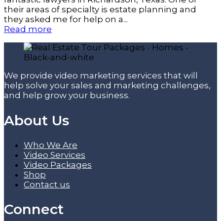
their areas of specialty is estate planning and
they asked me for help on a...
Read more
We provide video marketing services that will
help solve your sales and marketing challenges,
and help grow your business.
About Us
Who We Are
Video Services
Video Packages
Shop
Contact us
Connect