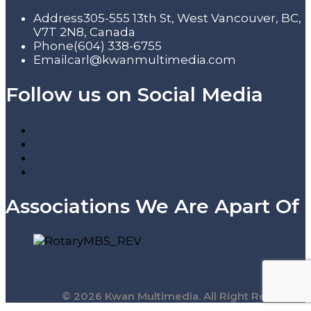
Address
305-555 13th St, West Vancouver, BC,
V7T 2N8, Canada
Phone
(604) 338-6755
Email
carl@kwanmultimedia.com
Follow us on Social Media
Associations We Are Apart Of
© 2026 Kwan Multimedia. All Right Reserved.