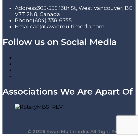
Address
305-555 13th St, West Vancouver, BC,
V7T 2N8, Canada
Phone
(604) 338-6755
Email
carl@kwanmultimedia.com
Follow us on Social Media
Associations We Are Apart Of
© 2026 Kwan Multimedia. All Right Reserved.