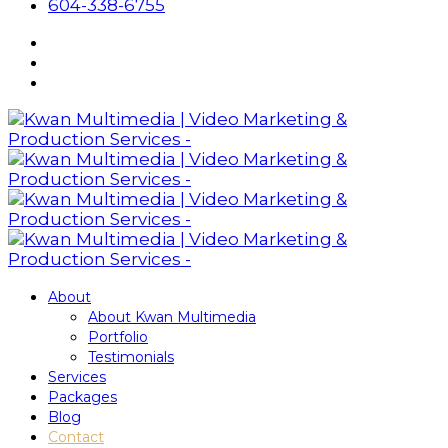
604-338-6755
About
About Kwan Multimedia
Portfolio
Testimonials
Services
Packages
Blog
Contact