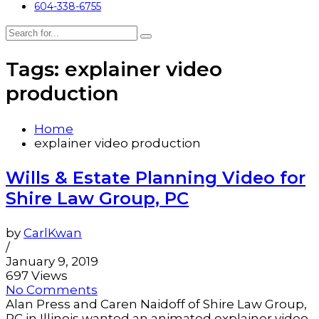
604-338-6755
Tags: explainer video
production
Home
explainer video production
Wills & Estate Planning Video for
Shire Law Group, PC
by
CarlKwan
/
January 9, 2019
697 Views
No Comments
Alan Press and Caren Naidoff of Shire Law Group,
PC in Illinois wanted an animated explainer video