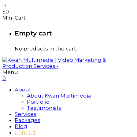
0
$
0
Mini Cart
Empty cart
No products in the cart.
Menu
0
About
About Kwan Multimedia
Portfolio
Testimonials
Services
Packages
Blog
Contact