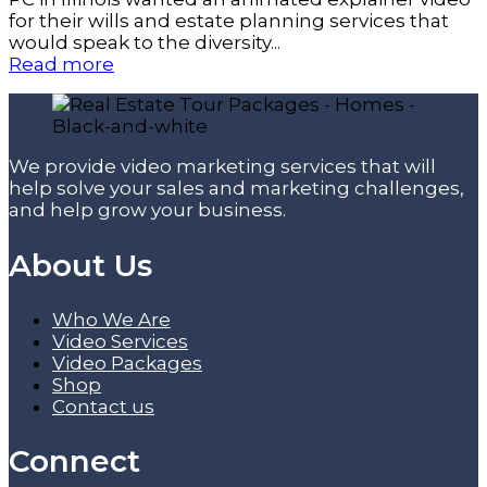
for their wills and estate planning services that
would speak to the diversity...
Read more
We provide video marketing services that will
help solve your sales and marketing challenges,
and help grow your business.
About Us
Who We Are
Video Services
Video Packages
Shop
Contact us
Connect