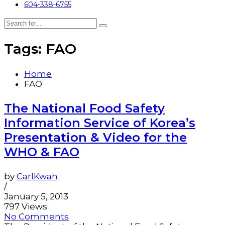
604-338-6755
Tags: FAO
Home
FAO
The National Food Safety
Information Service of Korea’s
Presentation & Video for the
WHO & FAO
by
CarlKwan
/
January 5, 2013
797 Views
No Comments