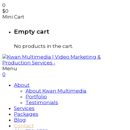
0
$
0
Mini Cart
Empty cart
No products in the cart.
Menu
0
About
About Kwan Multimedia
Portfolio
Testimonials
Services
Packages
Blog
Contact