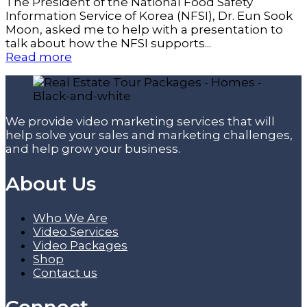
The President of the National Food Safety
Information Service of Korea (NFSI), Dr. Eun Sook
Moon, asked me to help with a presentation to
talk about how the NFSI supports...
Read more
We provide video marketing services that will
help solve your sales and marketing challenges,
and help grow your business.
About Us
Who We Are
Video Services
Video Packages
Shop
Contact us