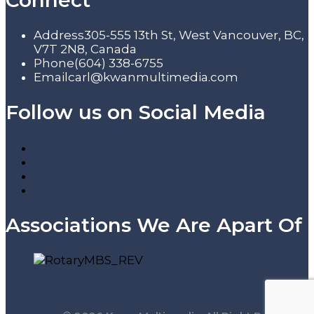
Connect
Address
305-555 13th St, West Vancouver, BC,
V7T 2N8, Canada
Phone
(604) 338-6755
Email
carl@kwanmultimedia.com
Follow us on Social Media
Associations We Are Apart Of