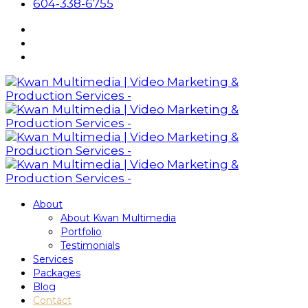
604-338-6755
About
About Kwan Multimedia
Portfolio
Testimonials
Services
Packages
Blog
Contact