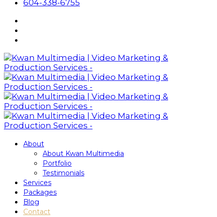
604-338-6755
About
About Kwan Multimedia
Portfolio
Testimonials
Services
Packages
Blog
Contact