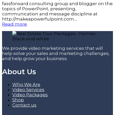
fassforward consulting group and blogger on the
topics of PowerPoint, presenting,
communication and message discipline at
http://makeapowerfulpoint.com....
Read more
We provide video marketing services that will
help solve your sales and marketing challenges,
and help grow your business.
About Us
Who We Are
Video Services
Video Packages
Shop
Contact us