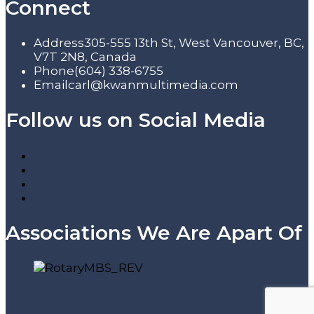
Connect
Address
305-555 13th St, West Vancouver, BC,
V7T 2N8, Canada
Phone
(604) 338-6755
Email
carl@kwanmultimedia.com
Follow us on Social Media
Associations We Are Apart Of