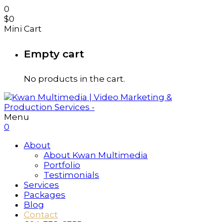
0
$
0
Mini Cart
Empty cart
No products in the cart.
Menu
0
About
About Kwan Multimedia
Portfolio
Testimonials
Services
Packages
Blog
Contact