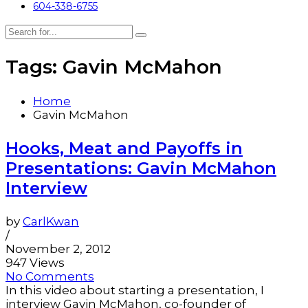
604-338-6755
Tags: Gavin McMahon
Home
Gavin McMahon
Hooks, Meat and Payoffs in
Presentations: Gavin McMahon
Interview
by
CarlKwan
/
November 2, 2012
947 Views
No Comments
In this video about starting a presentation, I
interview Gavin McMahon, co-founder of