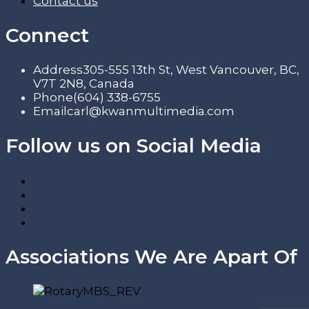
Contact us
Connect
Address
305-555 13th St, West Vancouver, BC,
V7T 2N8, Canada
Phone
(604) 338-6755
Email
carl@kwanmultimedia.com
Follow us on Social Media
Associations We Are Apart Of