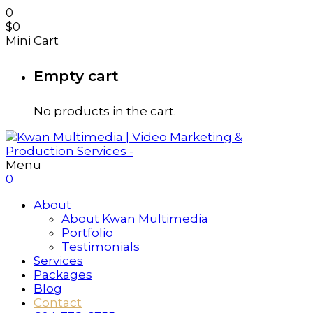
0
$
0
Mini Cart
Empty cart
No products in the cart.
Menu
0
About
About Kwan Multimedia
Portfolio
Testimonials
Services
Packages
Blog
Contact