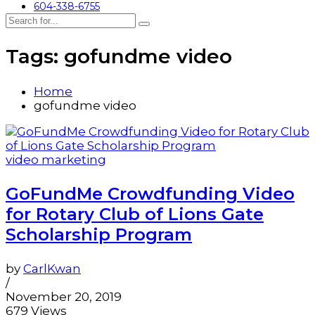
604-338-6755
Tags: gofundme video
Home
gofundme video
video marketing
GoFundMe Crowdfunding Video
for Rotary Club of Lions Gate
Scholarship Program
by
CarlKwan
/
November 20, 2019
679 Views