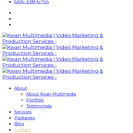
604-338-6755
About
About Kwan Multimedia
Portfolio
Testimonials
Services
Packages
Blog
Contact