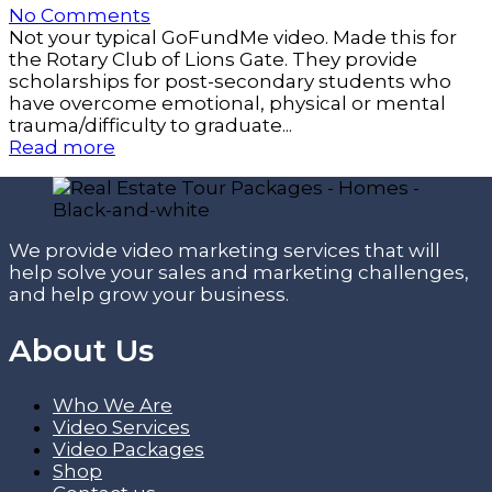
No Comments
Not your typical GoFundMe video. Made this for
the Rotary Club of Lions Gate. They provide
scholarships for post-secondary students who
have overcome emotional, physical or mental
trauma/difficulty to graduate...
Read more
We provide video marketing services that will
help solve your sales and marketing challenges,
and help grow your business.
About Us
Who We Are
Video Services
Video Packages
Shop