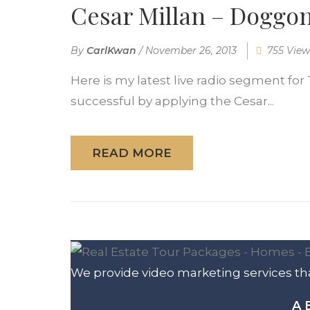
Cesar Millan – Doggon
By
CarlKwan
/
November 26, 2013
755 View
Here is my latest live radio segment for 
successful by applying the Cesar...
READ MORE
We provide video marketing services tha
A