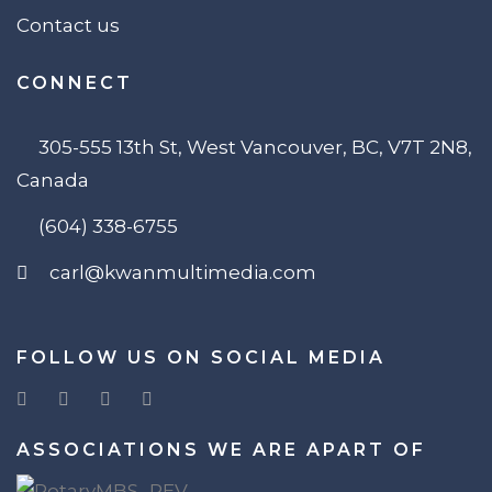
Contact us
CONNECT
305-555 13th St, West Vancouver, BC, V7T 2N8,
Canada
(604) 338-6755
carl@kwanmultimedia.com
FOLLOW US ON SOCIAL MEDIA
ASSOCIATIONS WE ARE APART OF