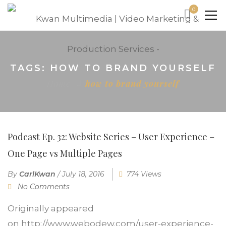
0
TAGS: HOW TO BRAND YOURSELF
Home
how to brand yourself
Podcast Ep. 32: Website Series – User Experience –
One Page vs Multiple Pages
By
CarlKwan
/
July 18, 2016
774 Views
No Comments
Originally appeared
on http://www.webodew.com/user-experience-