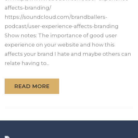
affects-branding/
https://soundcloud.com/brandballers-
podcast/user-experience-affects-branding
Show notes: The importance of good user
experience on your website and how this
affects your brand I hate and maybe others can
relate having to...
READ MORE