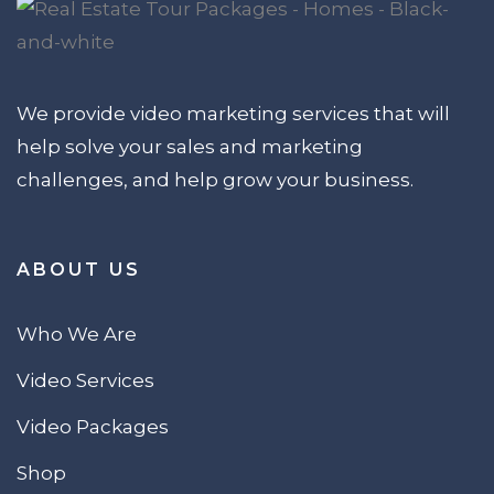
We provide video marketing services that will
help solve your sales and marketing
challenges, and help grow your business.
ABOUT US
Who We Are
Video Services
Video Packages
Shop