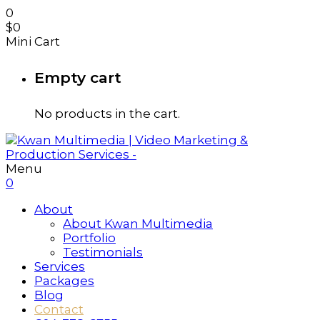
0
$
0
Mini Cart
Empty cart
No products in the cart.
Menu
0
About
About Kwan Multimedia
Portfolio
Testimonials
Services
Packages
Blog
Contact