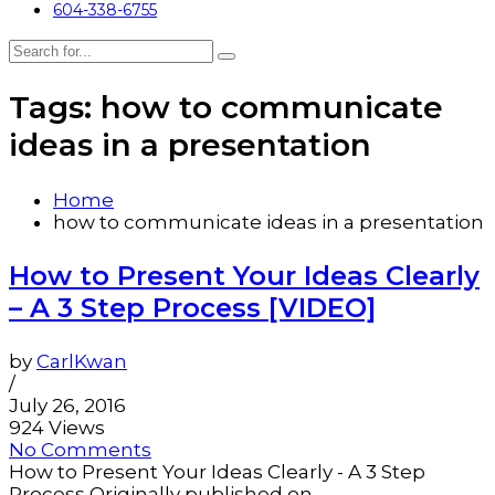
604-338-6755
Tags: how to communicate
ideas in a presentation
Home
how to communicate ideas in a presentation
How to Present Your Ideas Clearly
– A 3 Step Process [VIDEO]
by
CarlKwan
/
July 26, 2016
924 Views
No Comments
How to Present Your Ideas Clearly - A 3 Step
Process Originally published on