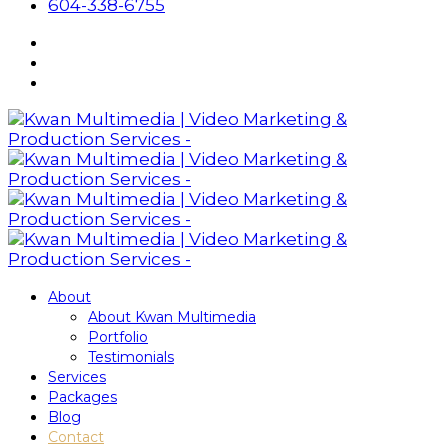
604-338-6755
About
About Kwan Multimedia
Portfolio
Testimonials
Services
Packages
Blog
Contact