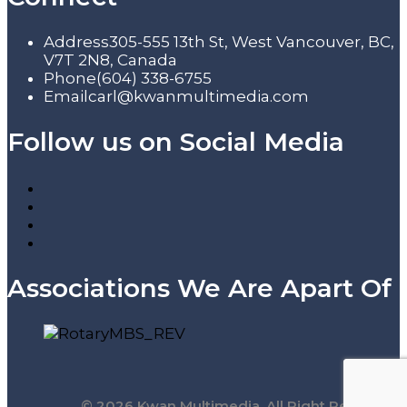
Address
305-555 13th St, West Vancouver, BC,
V7T 2N8, Canada
Phone
(604) 338-6755
Email
carl@kwanmultimedia.com
Follow us on Social Media
Associations We Are Apart Of
© 2026 Kwan Multimedia. All Right Reserved.