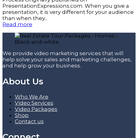
PresentationExpressions.com. When you give a
presentation, it is very different for your audience
than when they...
Read more
We provide video marketing services that will
help solve your sales and marketing challenges,
and help grow your business.
About Us
Who We Are
Video Services
Video Packages
Shop
Contact us
Connect