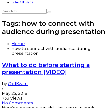
604-338-6755
Tags: how to connect with
audience during presentation
Home
how to connect with audience during
presentation
What to do before starting a
presentation [VIDEO]
by
CarlKwan
/
May 25, 2016
733 Views
No Comments
Here's a presentation skill that you can apply