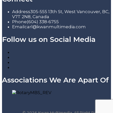
Address
305-555 13th St, West Vancouver, BC,
V7T 2N8, Canada
Phone
(604) 338-6755
Email
carl@kwanmultimedia.com
Follow us on Social Media
Associations We Are Apart Of
© 2026 Kwan Multimedia. All Right Reserved.