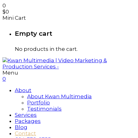
0
$
0
Mini Cart
Empty cart
No products in the cart.
Menu
0
About
About Kwan Multimedia
Portfolio
Testimonials
Services
Packages
Blog
Contact