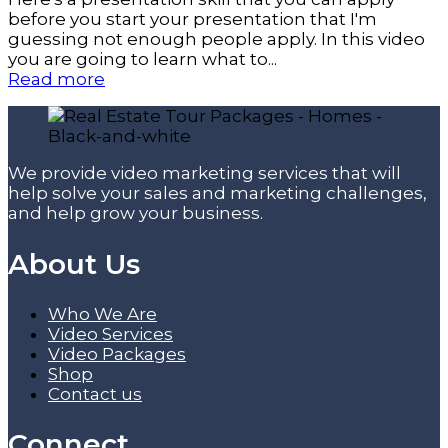
before you start your presentation that I'm
guessing not enough people apply. In this video
you are going to learn what to...
Read more
We provide video marketing services that will
help solve your sales and marketing challenges,
and help grow your business.
About Us
Who We Are
Video Services
Video Packages
Shop
Contact us
Connect