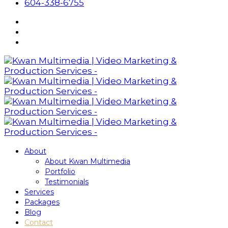
604-338-6755
About
About Kwan Multimedia
Portfolio
Testimonials
Services
Packages
Blog
Contact