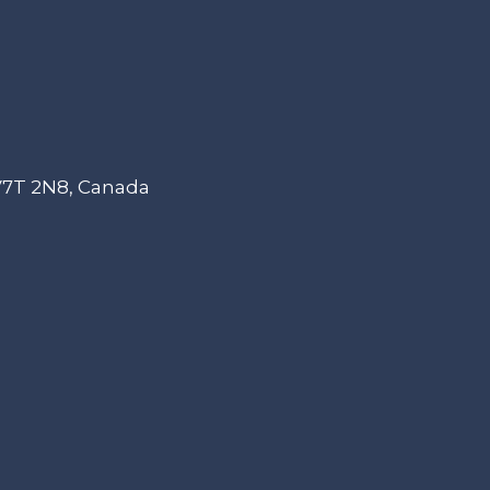
 V7T 2N8, Canada