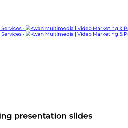
ing presentation slides