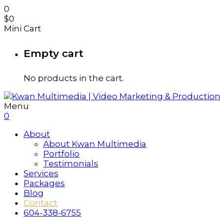
0
$
0
Mini Cart
Empty cart
No products in the cart.
Menu
0
About
About Kwan Multimedia
Portfolio
Testimonials
Services
Packages
Blog
Contact
604-338-6755