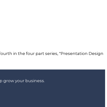
 fourth in the four part series, "Presentation Design
lp grow your business.