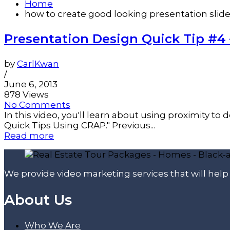
Home
how to create good looking presentation slid
Presentation Design Quick Tip #4 –
by
CarlKwan
/
June 6, 2013
878 Views
No Comments
In this video, you'll learn about using proximity to 
Quick Tips Using CRAP." Previous...
Read more
We provide video marketing services that will hel
About Us
Who We Are