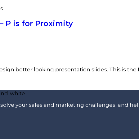
es
 P is for Proximity
design better looking presentation slides. This is the
p solve your sales and marketing challenges, and he