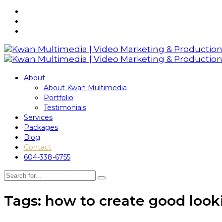
About
About Kwan Multimedia
Portfolio
Testimonials
Services
Packages
Blog
Contact
604-338-6755
Tags: how to create good look