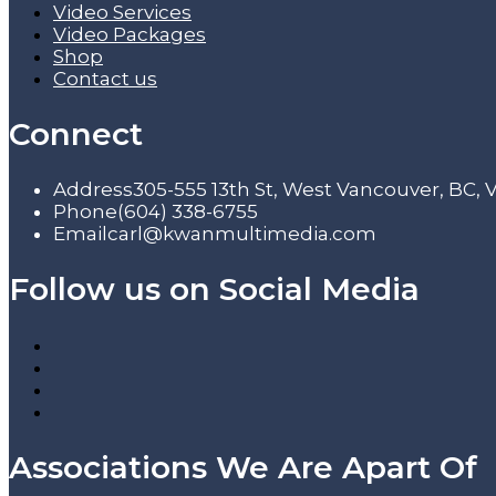
Video Services
Video Packages
Shop
Contact us
Connect
Address
305-555 13th St, West Vancouver, BC,
Phone
(604) 338-6755
Email
carl@kwanmultimedia.com
Follow us on Social Media
Associations We Are Apart Of