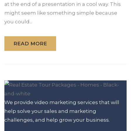
at the end of a presentation in a cool way. This
might seem like something simple because
you could...
READ MORE
We provide video marketing services that will
help solve your sales and marketing
challenges, and help grow your business.