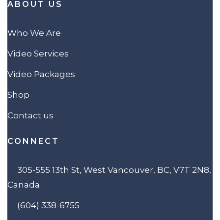
ABOUT US
Who We Are
Video Services
Video Packages
Shop
Contact us
CONNECT
305-555 13th St, West Vancouver, BC, V7T 2N8,
Canada
(604) 338-6755