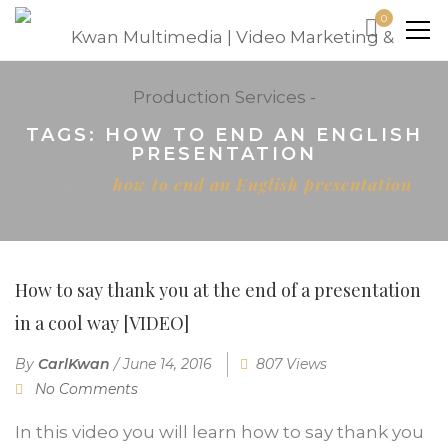
0
TAGS: HOW TO END AN ENGLISH
PRESENTATION
Home
how to end an English presentation
How to say thank you at the end of a presentation
in a cool way [VIDEO]
By
CarlKwan
/
June 14, 2016
807 Views
No Comments
In this video you will learn how to say thank you