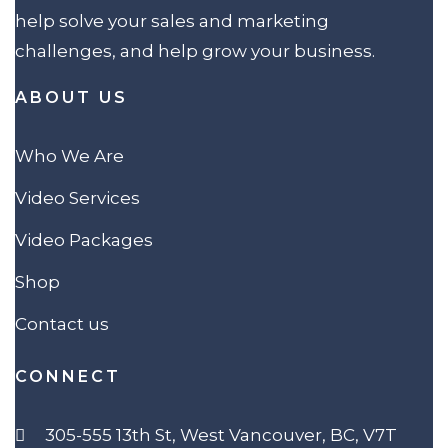
help solve your sales and marketing
challenges, and help grow your business.
ABOUT US
Who We Are
Video Services
Video Packages
Shop
Contact us
CONNECT
305-555 13th St, West Vancouver, BC, V7T