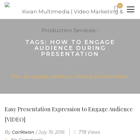
0
TAGS: HOW TO ENGAGE
AUDIENCE DURING
PRESENTATION
Home
how to engage audience during presentation
Easy Presentation Expression to Engage Audience
[VIDEO]
By
CarlKwan
/
July 19, 2016
778 Views
No Comments