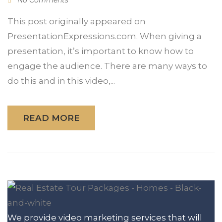
This post originally appeared on
PresentationExpressions.com. When giving a
presentation, it’s important to know how to
engage the audience. There are many ways to
do this and in this video,...
READ MORE
We provide video marketing services that will