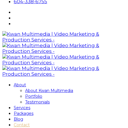
604-338-6755
About
About Kwan Multimedia
Portfolio
Testimonials
Services
Packages
Blog
Contact