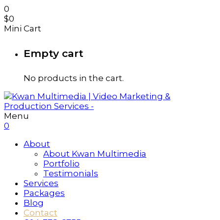
0
$
0
Mini Cart
Empty cart
No products in the cart.
Menu
0
About
About Kwan Multimedia
Portfolio
Testimonials
Services
Packages
Blog
Contact