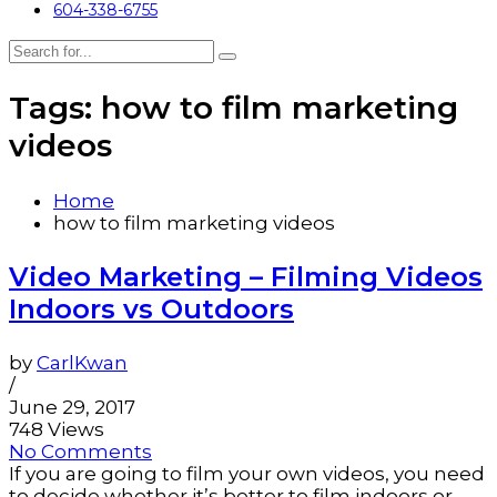
604-338-6755
Tags: how to film marketing
videos
Home
how to film marketing videos
Video Marketing – Filming Videos
Indoors vs Outdoors
by
CarlKwan
/
June 29, 2017
748 Views
No Comments
If you are going to film your own videos, you need
to decide whether it’s better to film indoors or