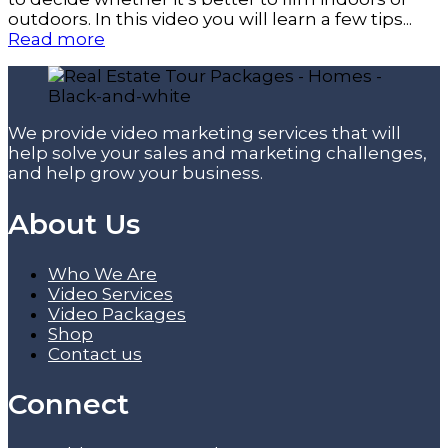
outdoors. In this video you will learn a few tips...
Read more
We provide video marketing services that will
help solve your sales and marketing challenges,
and help grow your business.
About Us
Who We Are
Video Services
Video Packages
Shop
Contact us
Connect