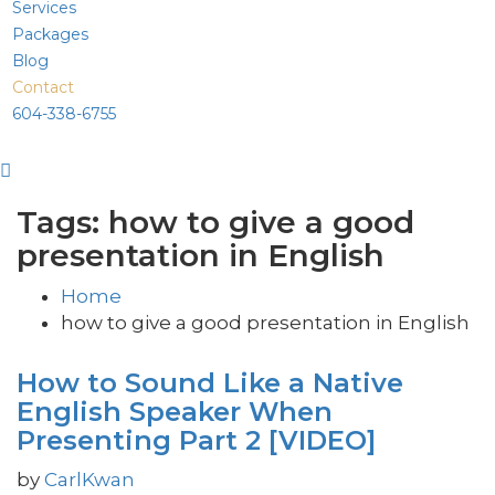
Services
Packages
Blog
Contact
604-338-6755
Tags: how to give a good
presentation in English
Home
how to give a good presentation in English
How to Sound Like a Native
English Speaker When
Presenting Part 2 [VIDEO]
by
CarlKwan