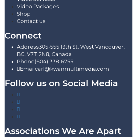
Video Packages
Shop
Contact us
Connect
Address
305-555 13th St, West Vancouver,
BC, V7T 2N8, Canada
Phone
(604) 338-6755
Email
carl@kwanmultimedia.com
Follow us on Social Media
Associations We Are Apart