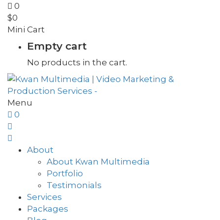
0
$
0
Mini Cart
Empty cart
No products in the cart.
Menu
0
About
About Kwan Multimedia
Portfolio
Testimonials
Services
Packages