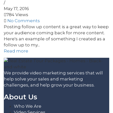
/
May 17, 2016
784 Views
No Comments
Posting follow up content is a great way to keep
your audience coming back for more content.
Here's an example of something I created as a
follow up to my...
Read more
We provide video marketing services that will
help solve your sales and marketing
challenges, and help grow your business.
About Us
Who We Are
Video Services