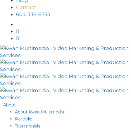
Blog
Contact
604-338-6755
About
About Kwan Multimedia
Portfolio
Testimonials