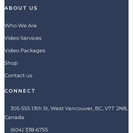
ABOUT US
Who We Are
Video Services
Video Packages
Shop
Contact us
CONNECT
305-555 13th St, West Vancouver, BC, V7T 2N8,
Canada
(604) 338-6755