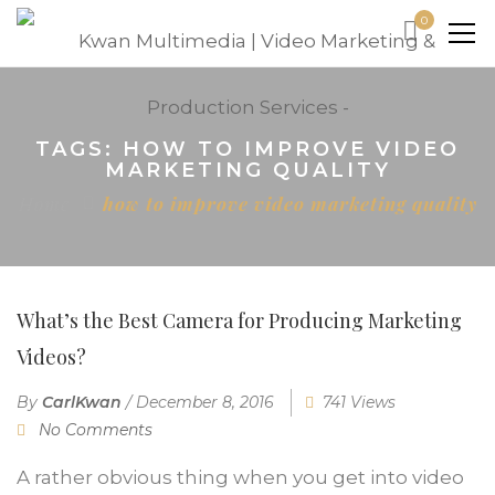
0
TAGS: HOW TO IMPROVE VIDEO
MARKETING QUALITY
Home
how to improve video marketing quality
What’s the Best Camera for Producing Marketing
Videos?
By
CarlKwan
/
December 8, 2016
741 Views
No Comments
A rather obvious thing when you get into video