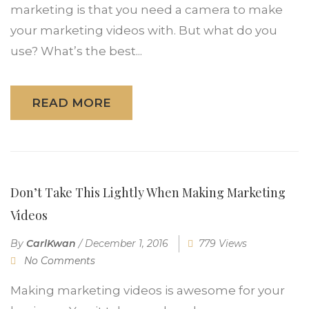
marketing is that you need a camera to make
your marketing videos with. But what do you
use? What’s the best...
READ MORE
Don’t Take This Lightly When Making Marketing
Videos
By
CarlKwan
/
December 1, 2016
779 Views
No Comments
Making marketing videos is awesome for your