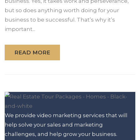
business. Yes, it takes work and perseverance,
but so does anything worth doing for your
business to be successful. That’s why it’s
important...
READ MORE
We provide video marketing services that will
help solve your sales and marketing
challenges, and help grow your business.