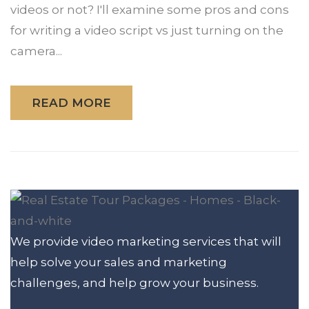
videos or not? I'll examine some pros and cons
for writing a video script vs just turning on the
camera...
READ MORE
We provide video marketing services that will
help solve your sales and marketing
challenges, and help grow your business.