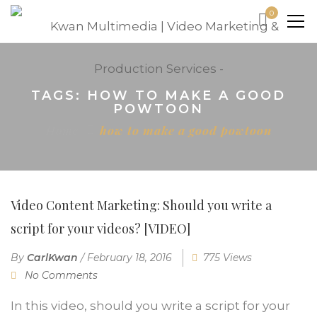
0
TAGS: HOW TO MAKE A GOOD
POWTOON
Home
how to make a good powtoon
Video Content Marketing: Should you write a
script for your videos? [VIDEO]
By
CarlKwan
/
February 18, 2016
775 Views
No Comments
In this video, should you write a script for your