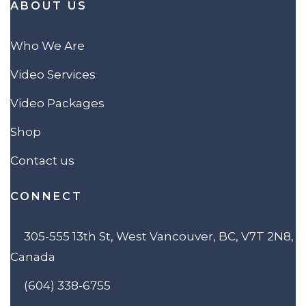
ABOUT US
Who We Are
Video Services
Video Packages
Shop
Contact us
CONNECT
305-555 13th St, West Vancouver, BC, V7T 2N8,
Canada
(604) 338-6755