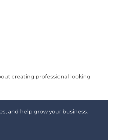
bout creating professional looking
es, and help grow your business.