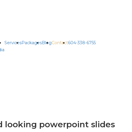
Services
Packages
Blog
Contact
604-338-6755
ia
 looking powerpoint slides