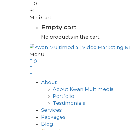
0
$
0
Mini Cart
Empty cart
No products in the cart.
Menu
0
About
About Kwan Multimedia
Portfolio
Testimonials
Services
Packages
Blog