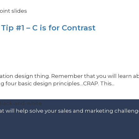
int slides
ip #1 – C is for Contrast
ntation design thing. Remember that you will learn a
 four basic design principles…CRAP. This...
t will help solve your sales and marketing challeng