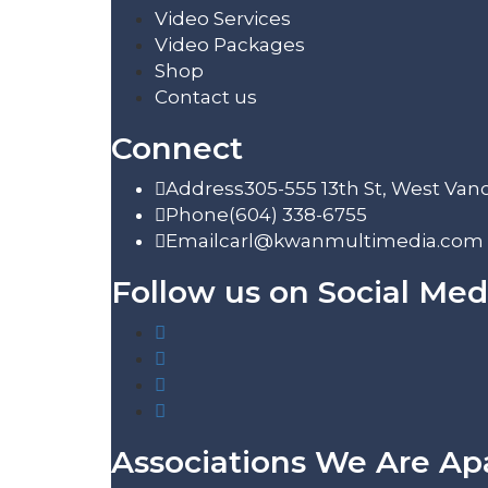
Video Services
Video Packages
Shop
Contact us
Connect
Address
305-555 13th St, West Van
Phone
(604) 338-6755
Email
carl@kwanmultimedia.com
Follow us on Social Med
Associations We Are Ap