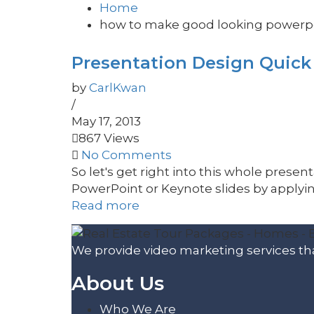
Home
how to make good looking powerpo
Presentation Design Quick T
by
CarlKwan
/
May 17, 2013
867 Views
No Comments
So let's get right into this whole prese
PowerPoint or Keynote slides by applying
Read more
We provide video marketing services tha
About Us
Who We Are