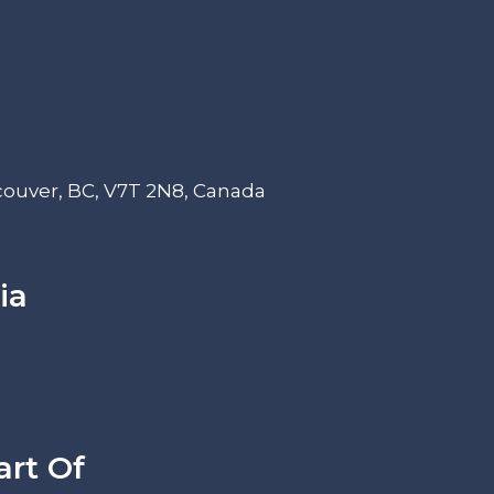
couver, BC, V7T 2N8, Canada
ia
art Of