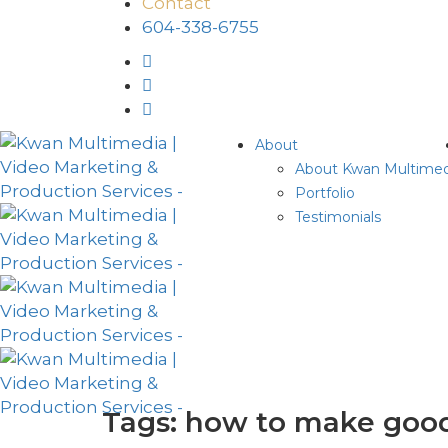
Contact
604-338-6755
About
About Kwan Multimed
Portfolio
Testimonials
Tags: how to make good