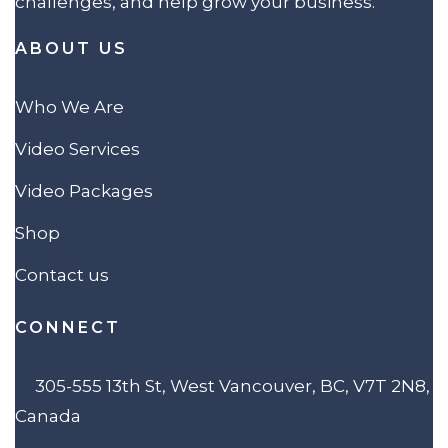
challenges, and help grow your business.
ABOUT US
Who We Are
Video Services
Video Packages
Shop
Contact us
CONNECT
305-555 13th St, West Vancouver, BC, V7T 2N8,
Canada