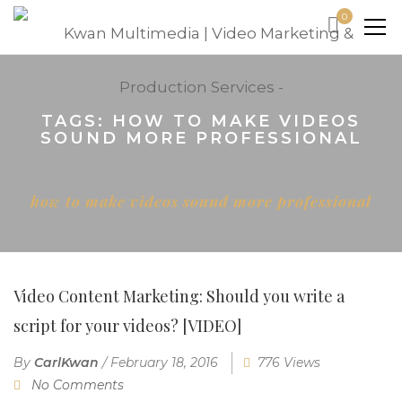
0
TAGS: HOW TO MAKE VIDEOS
SOUND MORE PROFESSIONAL
Home
how to make videos sound more professional
Video Content Marketing: Should you write a
script for your videos? [VIDEO]
By
CarlKwan
/
February 18, 2016
776 Views
No Comments