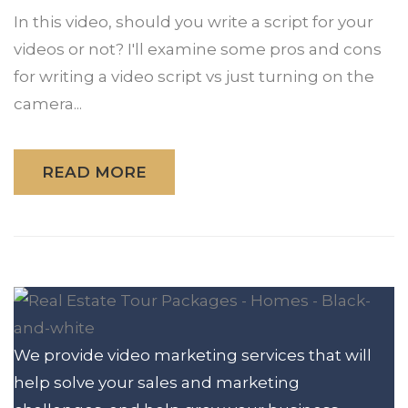
In this video, should you write a script for your
videos or not? I'll examine some pros and cons
for writing a video script vs just turning on the
camera...
READ MORE
We provide video marketing services that will
help solve your sales and marketing