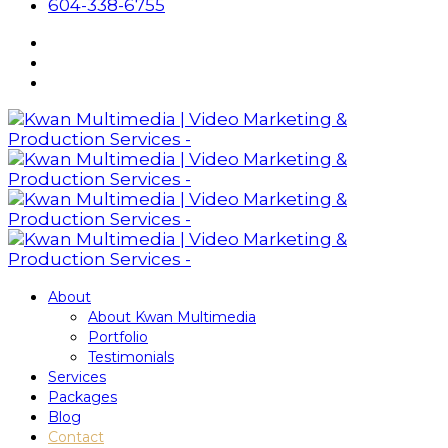
604-338-6755
About
About Kwan Multimedia
Portfolio
Testimonials
Services
Packages
Blog
Contact