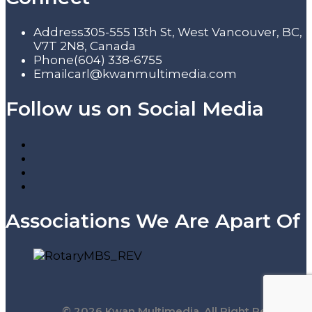
Address
305-555 13th St, West Vancouver, BC,
V7T 2N8, Canada
Phone
(604) 338-6755
Email
carl@kwanmultimedia.com
Follow us on Social Media
Associations We Are Apart Of
© 2026 Kwan Multimedia. All Right Reserved.