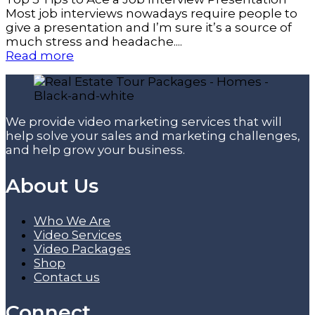
Most job interviews nowadays require people to
give a presentation and I’m sure it’s a source of
much stress and headache....
Read more
We provide video marketing services that will
help solve your sales and marketing challenges,
and help grow your business.
About Us
Who We Are
Video Services
Video Packages
Shop
Contact us
Connect