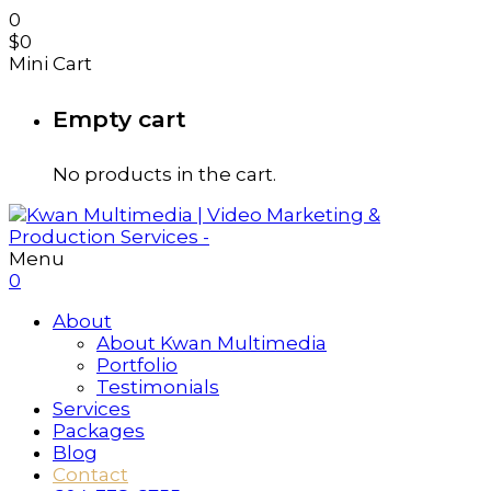
0
$
0
Mini Cart
Empty cart
No products in the cart.
Menu
0
About
About Kwan Multimedia
Portfolio
Testimonials
Services
Packages
Blog
Contact