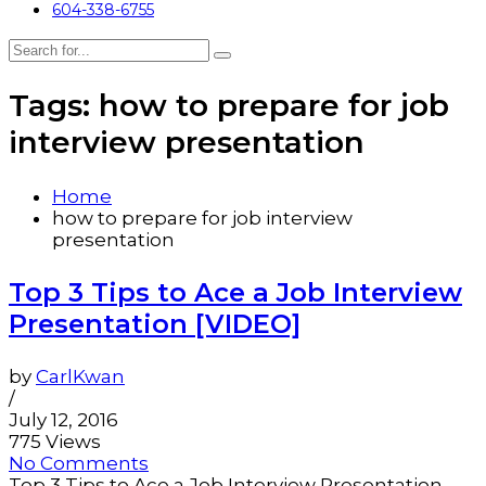
604-338-6755
Tags: how to prepare for job
interview presentation
Home
how to prepare for job interview
presentation
Top 3 Tips to Ace a Job Interview
Presentation [VIDEO]
by
CarlKwan
/
July 12, 2016
775 Views
No Comments
Top 3 Tips to Ace a Job Interview Presentation