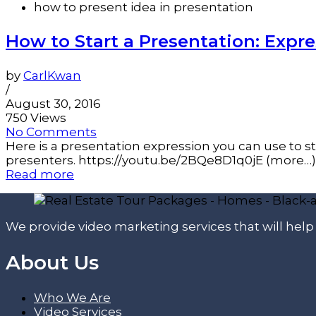
how to present idea in presentation
How to Start a Presentation: Expre
by
CarlKwan
/
August 30, 2016
750 Views
No Comments
Here is a presentation expression you can use to s
presenters. https://youtu.be/2BQe8D1q0jE (more…)
Read more
We provide video marketing services that will hel
About Us
Who We Are
Video Services