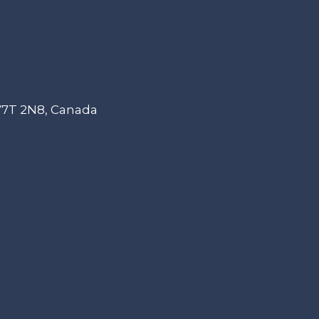
 V7T 2N8, Canada