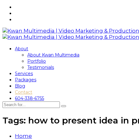
About
About Kwan Multimedia
Portfolio
Testimonials
Services
Packages
Blog
Contact
604-338-6755
Tags: how to present idea in p
Home