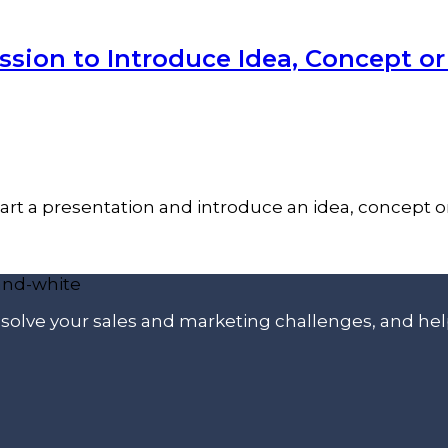
ssion to Introduce Idea, Concept o
tart a presentation and introduce an idea, concept o
p solve your sales and marketing challenges, and he