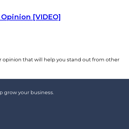
r Opinion [VIDEO]
r opinion that will help you stand out from other
lp grow your business.