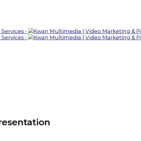
resentation