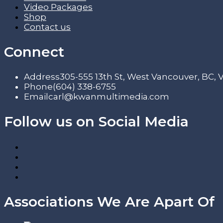
Video Packages
Shop
Contact us
Connect
Address
305-555 13th St, West Vancouver, BC,
Phone
(604) 338-6755
Email
carl@kwanmultimedia.com
Follow us on Social Media
Associations We Are Apart Of