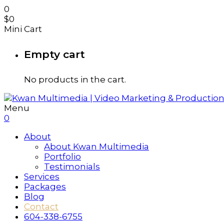
0
$
0
Mini Cart
Empty cart
No products in the cart.
Menu
0
About
About Kwan Multimedia
Portfolio
Testimonials
Services
Packages
Blog
Contact
604-338-6755