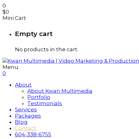
0
$
0
Mini Cart
Empty cart
No products in the cart.
Menu
0
About
About Kwan Multimedia
Portfolio
Testimonials
Services
Packages
Blog
Contact
604-338-6755