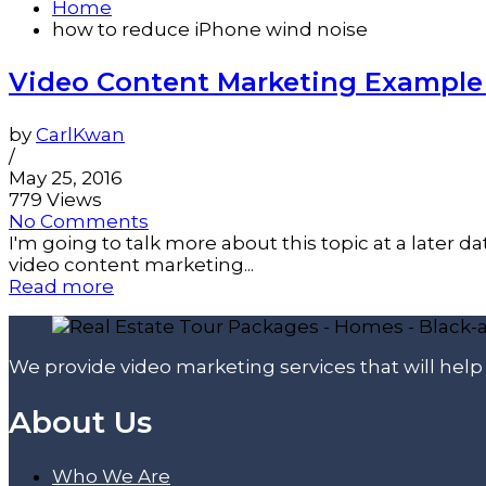
Home
how to reduce iPhone wind noise
Video Content Marketing Example 
by
CarlKwan
/
May 25, 2016
779 Views
No Comments
I'm going to talk more about this topic at a later
video content marketing...
Read more
We provide video marketing services that will hel
About Us
Who We Are