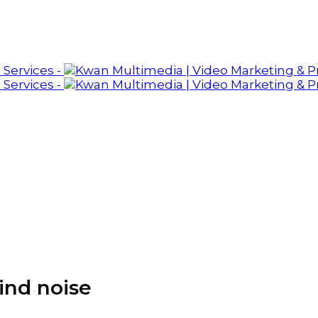
ind noise