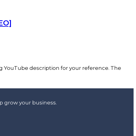
EO]
ng YouTube description for your reference. The
lp grow your business.