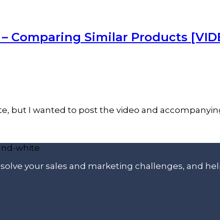
– Comparing Similar Products [VID
 date, but I wanted to post the video and accompanyi
p solve your sales and marketing challenges, and he