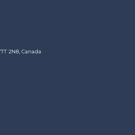
 V7T 2N8, Canada