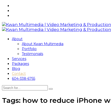
About
About Kwan Multimedia
Portfolio
Testimonials
Services
Packages
Blog
Contact
604-338-6755
Tags: how to reduce iPhone w