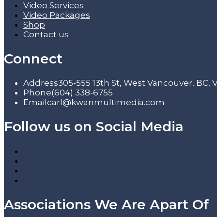
Video Services
Video Packages
Shop
Contact us
Connect
Address
305-555 13th St, West Vancouver, BC,
Phone
(604) 338-6755
Email
carl@kwanmultimedia.com
Follow us on Social Media
Associations We Are Apart Of