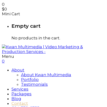
0
$
0
Mini Cart
Empty cart
No products in the cart.
Menu
0
About
About Kwan Multimedia
Portfolio
Testimonials
Services
Packages
Blog
Contact