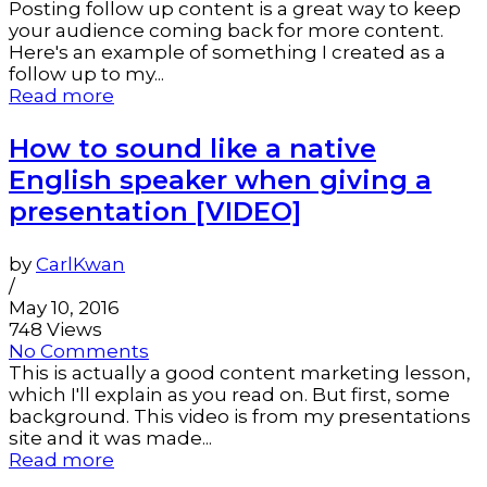
Posting follow up content is a great way to keep
your audience coming back for more content.
Here's an example of something I created as a
follow up to my...
Read more
How to sound like a native
English speaker when giving a
presentation [VIDEO]
by
CarlKwan
/
May 10, 2016
748 Views
No Comments
This is actually a good content marketing lesson,
which I'll explain as you read on. But first, some
background. This video is from my presentations
site and it was made...
Read more