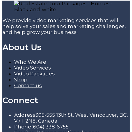
We provide video marketing services that will
help solve your sales and marketing challenges,
and help grow your business.
About Us
Who We Are
Video Services
Video Packages
Shop
Contact us
Connect
Address
305-555 13th St, West Vancouver, BC,
V7T 2N8, Canada
Phone
(604) 338-6755