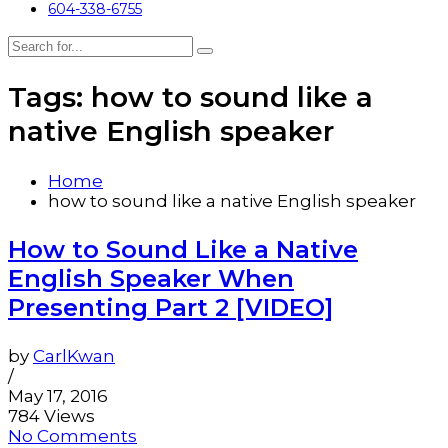
604-338-6755
Tags: how to sound like a
native English speaker
Home
how to sound like a native English speaker
How to Sound Like a Native
English Speaker When
Presenting Part 2 [VIDEO]
by
CarlKwan
/
May 17, 2016
784 Views
No Comments