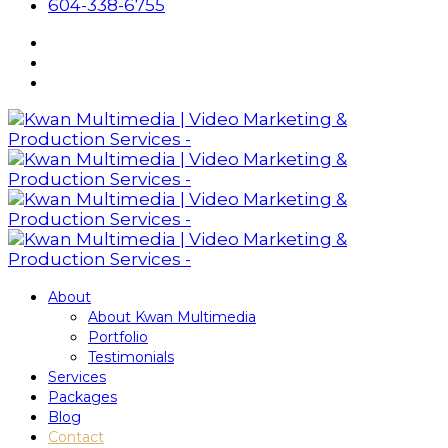
604-338-6755
About
About Kwan Multimedia
Portfolio
Testimonials
Services
Packages
Blog
Contact