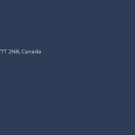
 V7T 2N8, Canada