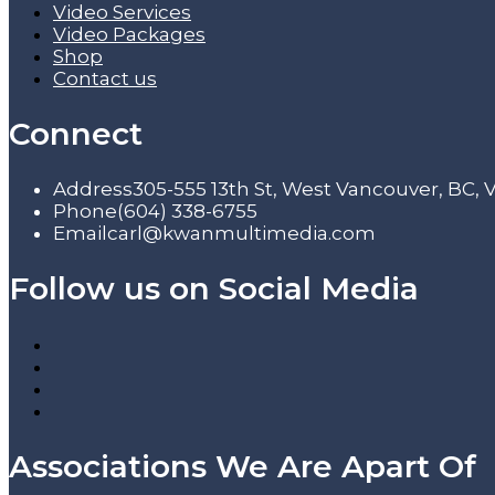
Video Services
Video Packages
Shop
Contact us
Connect
Address
305-555 13th St, West Vancouver, BC,
Phone
(604) 338-6755
Email
carl@kwanmultimedia.com
Follow us on Social Media
Associations We Are Apart Of