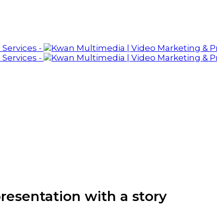
presentation with a story