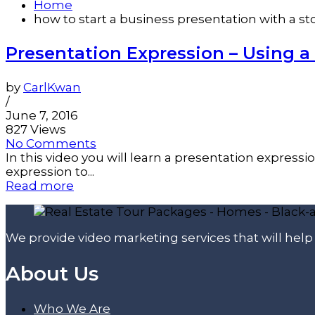
Home
how to start a business presentation with a st
Presentation Expression – Using a 
by
CarlKwan
/
June 7, 2016
827 Views
No Comments
In this video you will learn a presentation expressi
expression to...
Read more
We provide video marketing services that will hel
About Us
Who We Are