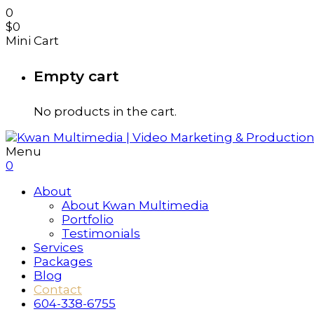
0
$
0
Mini Cart
Empty cart
No products in the cart.
Menu
0
About
About Kwan Multimedia
Portfolio
Testimonials
Services
Packages
Blog
Contact
604-338-6755