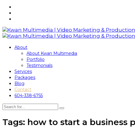
About
About Kwan Multimedia
Portfolio
Testimonials
Services
Packages
Blog
Contact
604-338-6755
Tags: how to start a business 