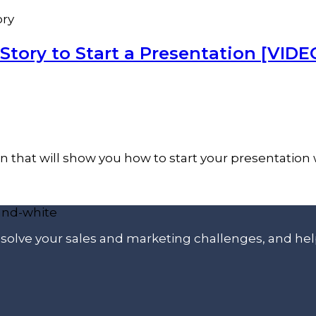
ory
Story to Start a Presentation [VIDE
on that will show you how to start your presentation w
p solve your sales and marketing challenges, and he