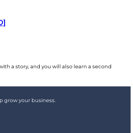
O]
ith a story, and you will also learn a second
lp grow your business.