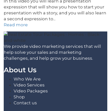
In this video you will learn a presentation
expression that will show you how to start your
presentation with a story, and you will also learn
a second expression to...
Read more
We provide video marketing services that will
help solve your sales and marketing
challenges, and help grow your business.
About Us
Who We Are
Video Services
Video Packages
Shop
Contact us