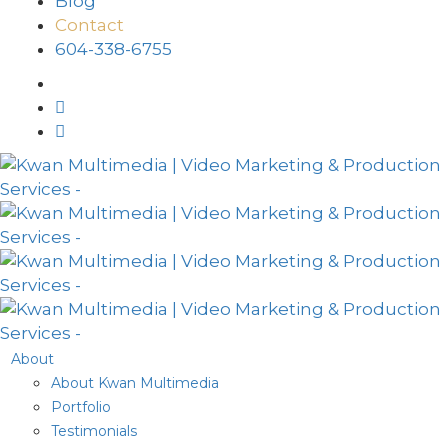
Blog
Contact
604-338-6755
About
About Kwan Multimedia
Portfolio
Testimonials