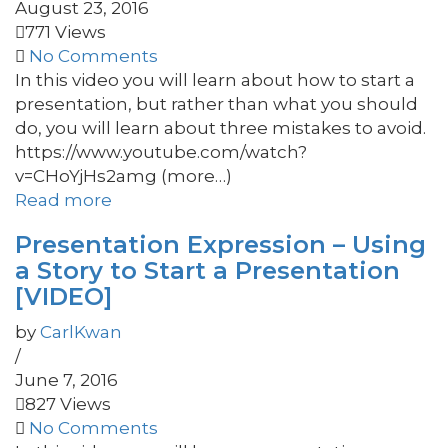
August 23, 2016
771 Views
No Comments
In this video you will learn about how to start a
presentation, but rather than what you should
do, you will learn about three mistakes to avoid.
https://www.youtube.com/watch?
v=CHoYjHs2amg (more…)
Read more
Presentation Expression – Using
a Story to Start a Presentation
[VIDEO]
by
CarlKwan
/
June 7, 2016
827 Views
No Comments