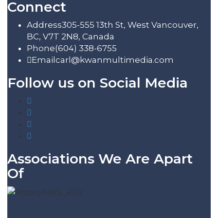
Connect
Address
305-555 13th St, West Vancouver,
BC, V7T 2N8, Canada
Phone
(604) 338-6755
Email
carl@kwanmultimedia.com
Follow us on Social Media
Associations We Are Apart
Of