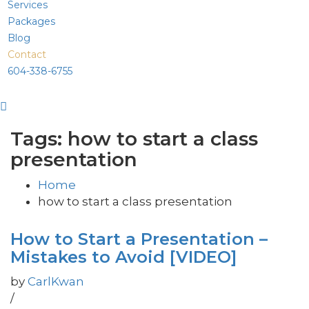
Services
Packages
Blog
Contact
604-338-6755
Tags: how to start a class
presentation
Home
how to start a class presentation
How to Start a Presentation –
Mistakes to Avoid [VIDEO]
by
CarlKwan
/