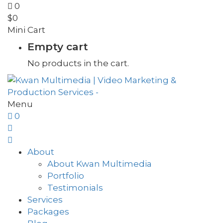
0
$
0
Mini Cart
Empty cart
No products in the cart.
Menu
0
About
About Kwan Multimedia
Portfolio
Testimonials
Services
Packages