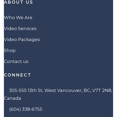
ABOUT US
Who We Are
Video Services
Video Packages
Shop
Contact us
CONNECT
305-555 13th St, West Vancouver, BC, V7T 2N8,
Canada
(604) 338-6755