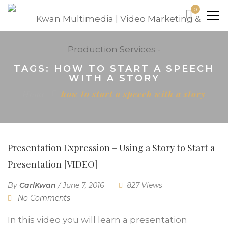
0
TAGS: HOW TO START A SPEECH
WITH A STORY
Home
how to start a speech with a story
Presentation Expression – Using a Story to Start a
Presentation [VIDEO]
By
CarlKwan
/
June 7, 2016
827 Views
No Comments
In this video you will learn a presentation