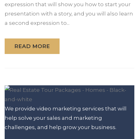
expression that will show you how to start your
presentation with a story, and you will also learn
a second expression to...
READ MORE
We provide video marketing services that will
help solve your sales and marketing
challenges, and help grow your business.