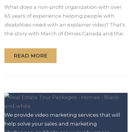
What does a non-profit organization with over
65 years of experience helping people with
disabilities need with an explainer video? That's
the story with March of Dimes Canada and the...
READ MORE
We provide video marketing services that will
help solve your sales and marketing