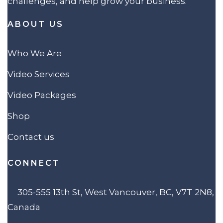
challenges, and help grow your business.
ABOUT US
Who We Are
Video Services
Video Packages
Shop
Contact us
CONNECT
305-555 13th St, West Vancouver, BC, V7T 2N8,
Canada