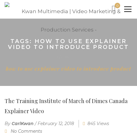
0
TAGS: HOW TO USE EXPLAINER
VIDEO TO INTRODUCE PRODUCT
Home
how to use explainer video to introduce product
The Training Institute of March of Dimes Canada
Explainer Video
By
CarlKwan
/
February 12, 2018
845 Views
No Comments