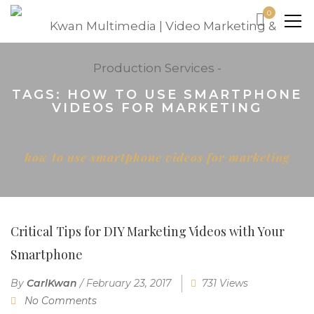
0
TAGS: HOW TO USE SMARTPHONE
VIDEOS FOR MARKETING
Home
how to use smartphone videos for marketing
Critical Tips for DIY Marketing Videos with Your
Smartphone
By
CarlKwan
/
February 23, 2017
731 Views
No Comments