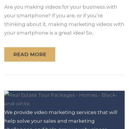
Are you making videos for your business with
your smartphone? If you are, or if you’re
thinking about it, making marketing videos with
your smartphone is a great idea! So...
READ MORE
We provide video marketing services that will
help solve your sales and marketing