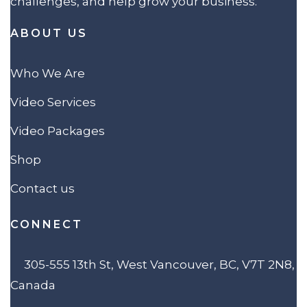
challenges, and help grow your business.
ABOUT US
Who We Are
Video Services
Video Packages
Shop
Contact us
CONNECT
305-555 13th St, West Vancouver, BC, V7T 2N8,
Canada