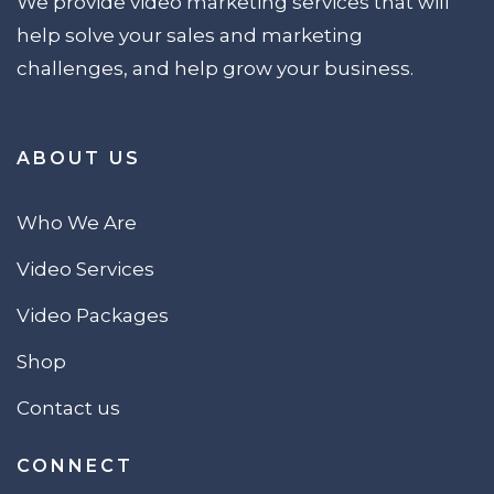
We provide video marketing services that will
help solve your sales and marketing
challenges, and help grow your business.
ABOUT US
Who We Are
Video Services
Video Packages
Shop
Contact us
CONNECT