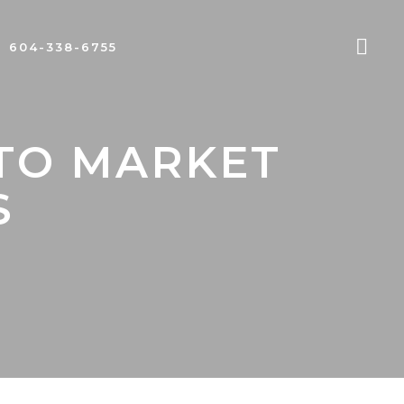
604-338-6755
 TO MARKET
S