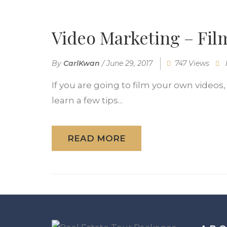
Video Marketing – Fil
By
CarlKwan
/
June 29, 2017
747 Views
If you are going to film your own videos,
learn a few tips...
READ MORE