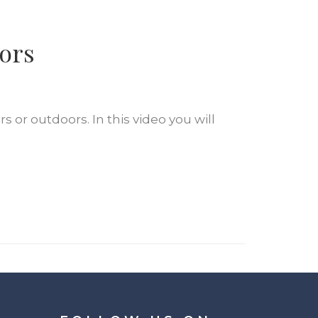
oors
s or outdoors. In this video you will