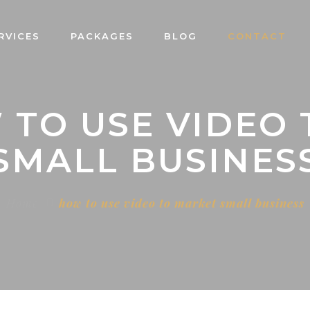
RVICES
PACKAGES
BLOG
CONTACT
 TO USE VIDEO
SMALL BUSINES
Home
how to use video to market small business