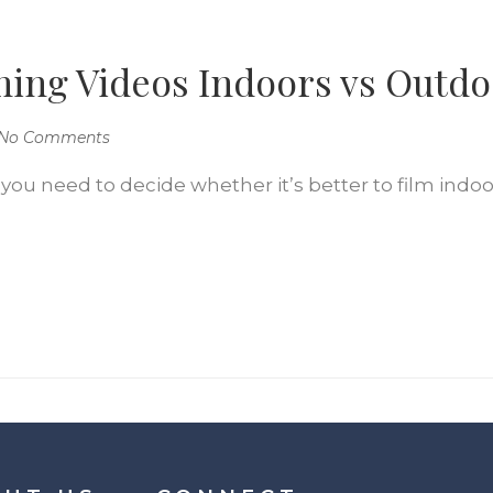
ming Videos Indoors vs Outd
No Comments
 you need to decide whether it’s better to film indoor