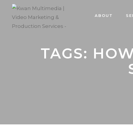
ABOUT
SE
TAGS: HOW