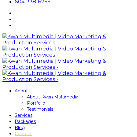
604-338-6755
About
About Kwan Multimedia
Portfolio
Testimonials
Services
Packages
Blog
Contact