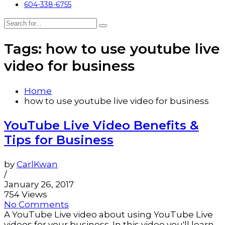
604-338-6755
Tags: how to use youtube live
video for business
Home
how to use youtube live video for business
YouTube Live Video Benefits &
Tips for Business
by
CarlKwan
/
January 26, 2017
754 Views
No Comments
A YouTube Live video about using YouTube Live
videos for your business. In this video you'll learn