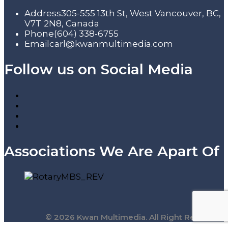
Address
305-555 13th St, West Vancouver, BC,
V7T 2N8, Canada
Phone
(604) 338-6755
Email
carl@kwanmultimedia.com
Follow us on Social Media
Associations We Are Apart Of
© 2026 Kwan Multimedia. All Right Reserved.