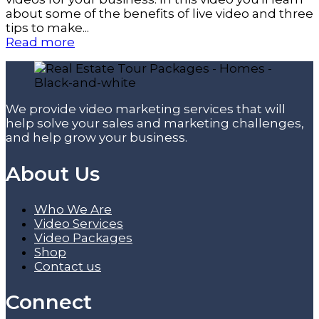
about some of the benefits of live video and three
tips to make...
Read more
We provide video marketing services that will
help solve your sales and marketing challenges,
and help grow your business.
About Us
Who We Are
Video Services
Video Packages
Shop
Contact us
Connect