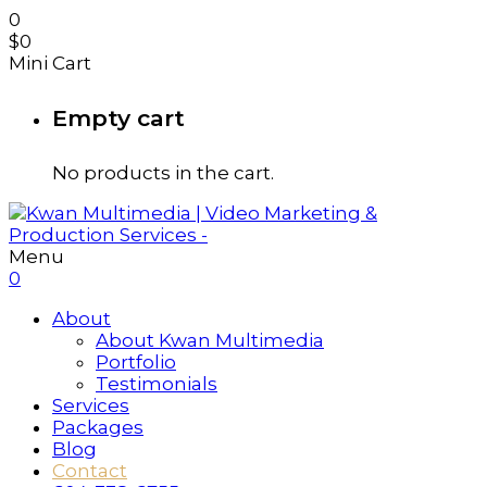
0
$
0
Mini Cart
Empty cart
No products in the cart.
Menu
0
About
About Kwan Multimedia
Portfolio
Testimonials
Services
Packages
Blog
Contact