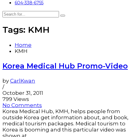
604-338-6755
Tags: KMH
Home
KMH
Korea Medical Hub Promo-Video
by
CarlKwan
/
October 31, 2011
799 Views
No Comments
Korea Medical Hub, KMH, helps people from
outside Korea get information about, and book,
medical tourism packages. Medical tourism to
Korea is booming and this particular video was
shown at...