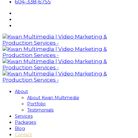
604-338-6755
About
About Kwan Multimedia
Portfolio
Testimonials
Services
Packages
Blog
Contact