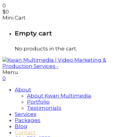
0
$
0
Mini Cart
Empty cart
No products in the cart.
Menu
0
About
About Kwan Multimedia
Portfolio
Testimonials
Services
Packages
Blog
Contact