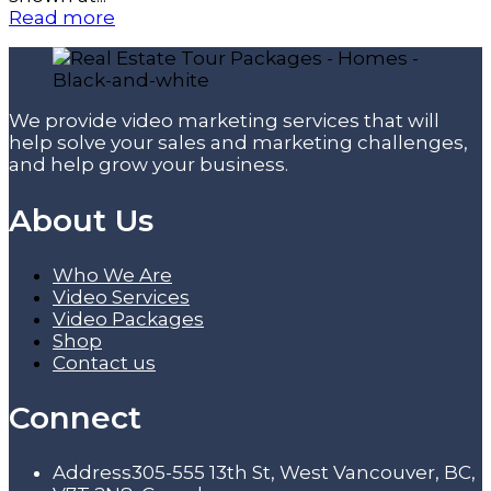
Read more
We provide video marketing services that will
help solve your sales and marketing challenges,
and help grow your business.
About Us
Who We Are
Video Services
Video Packages
Shop
Contact us
Connect
Address
305-555 13th St, West Vancouver, BC,