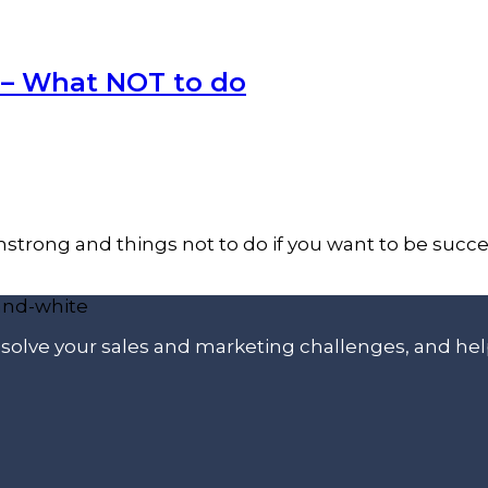
 – What NOT to do
trong and things not to do if you want to be success
p solve your sales and marketing challenges, and he