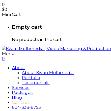
0
$
0
Mini Cart
Empty cart
No products in the cart.
Menu
0
About
About Kwan Multimedia
Portfolio
Testimonials
Services
Packages
Blog
Contact
604-338-6755