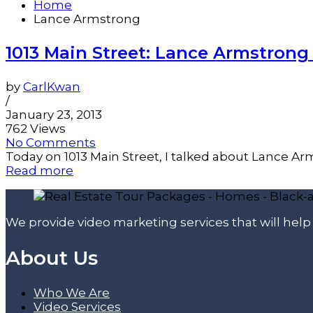
Home
Lance Armstrong
1013 Main Street: Lance Armstrong
by
CarlKwan
/
January 23, 2013
762 Views
No Comments
Today on 1013 Main Street, I talked about Lance Arms
Read more
We provide video marketing services that will hel
About Us
Who We Are
Video Services