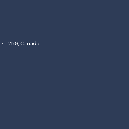
 V7T 2N8, Canada