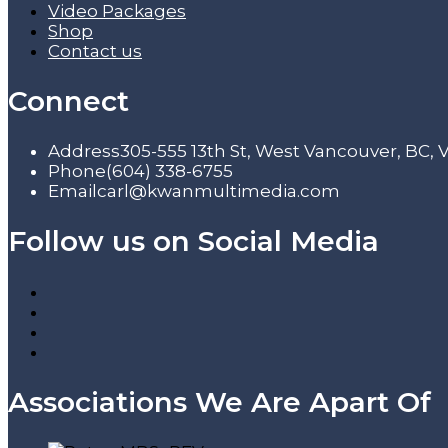
Video Packages
Shop
Contact us
Connect
Address
305-555 13th St, West Vancouver, BC,
Phone
(604) 338-6755
Email
carl@kwanmultimedia.com
Follow us on Social Media
Associations We Are Apart Of