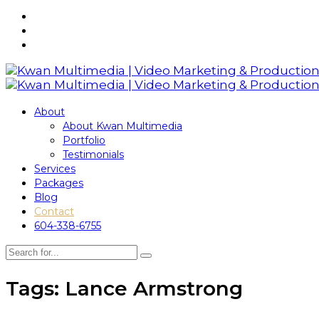
About
About Kwan Multimedia
Portfolio
Testimonials
Services
Packages
Blog
Contact
604-338-6755
Tags: Lance Armstrong