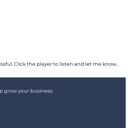
ful. Click the player to listen and let me know...
lp grow your business.