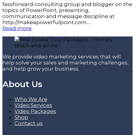
fassforward consulting group and blogger on the
topics of PowerPoint, presenting,
communication and message discipline at
http://makeapowerfulpoint.com....
Read more
We provide video marketing services that will
help solve your sales and marketing challenges,
and help grow your business.
About Us
Who We Are
Video Services
Video Packages
Shop
Contact us