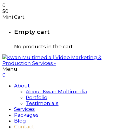
0
$
0
Mini Cart
Empty cart
No products in the cart.
Menu
0
About
About Kwan Multimedia
Portfolio
Testimonials
Services
Packages
Blog
Contact