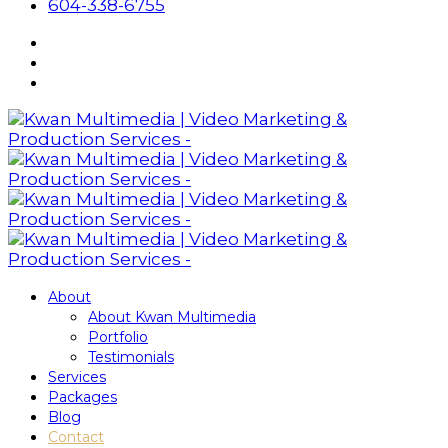
604-338-6755
About
About Kwan Multimedia
Portfolio
Testimonials
Services
Packages
Blog
Contact