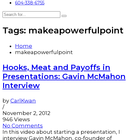
604-338-6755
Tags: makeapowerfulpoint
Home
makeapowerfulpoint
Hooks, Meat and Payoffs in
Presentations: Gavin McMahon
Interview
by
CarlKwan
/
November 2, 2012
946 Views
No Comments
In this video about starting a presentation, I
interview Gavin McMahon, co-founder of