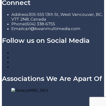
Connect
Address
305-555 13th St, West Vancouver, BC,
V7T 2N8, Canada
Phone
(604) 338-6755
Email
carl@kwanmultimedia.com
Follow us on Social Media
Associations We Are Apart Of